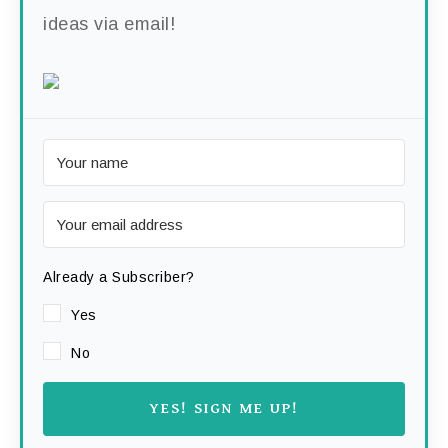
ideas via email!
Already a Subscriber?
Yes
No
YES! SIGN ME UP!