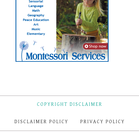
COPYRIGHT DISCLAIMER
DISCLAIMER POLICY
PRIVACY POLICY