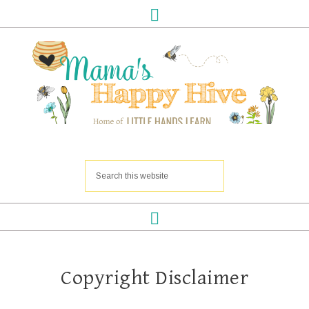
Copyright Disclaimer