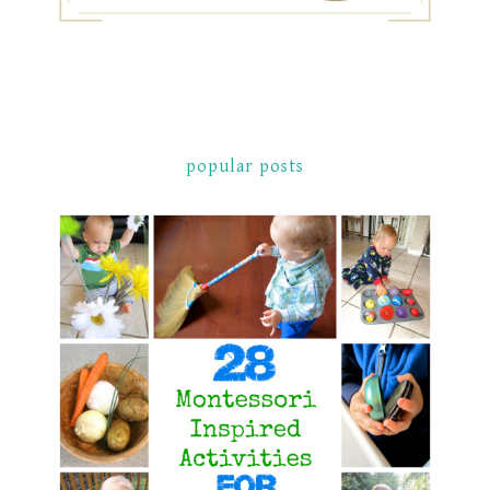
popular posts