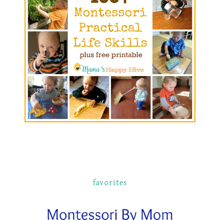
favorites