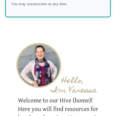
You may unsubscribe at any time.