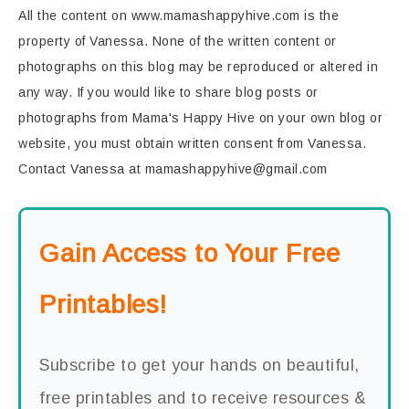
All the content on www.mamashappyhive.com is the
property of Vanessa. None of the written content or
photographs on this blog may be reproduced or altered in
any way. If you would like to share blog posts or
photographs from Mama's Happy Hive on your own blog or
website, you must obtain written consent from Vanessa.
Contact Vanessa at mamashappyhive@gmail.com
Gain Access to Your Free
Printables!
Subscribe to get your hands on beautiful,
free printables and to receive resources &