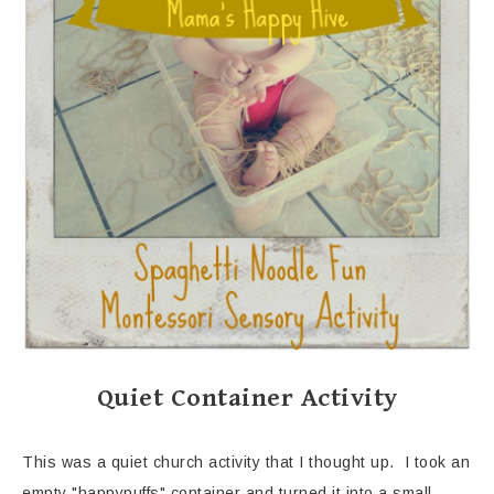
Quiet Container Activity
This was a quiet church activity that I thought up. I took an
empty "happypuffs" container and turned it into a small