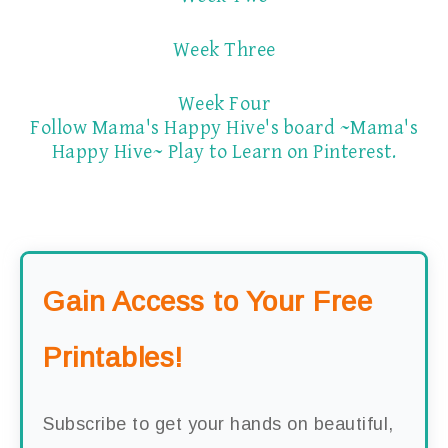
Week Three
Week Four
Follow Mama's Happy Hive's board ~Mama's
Happy Hive~ Play to Learn on Pinterest.
Gain Access to Your Free
Printables!
Subscribe to get your hands on beautiful,