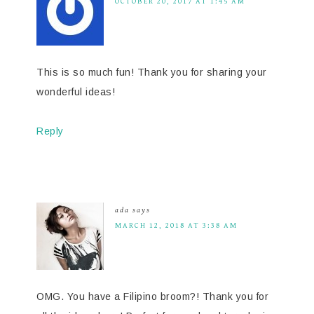
OCTOBER 20, 2017 AT 1:45 AM
This is so much fun! Thank you for sharing your
wonderful ideas!
Reply
ada
says
MARCH 12, 2018 AT 3:38 AM
OMG. You have a Filipino broom?! Thank you for