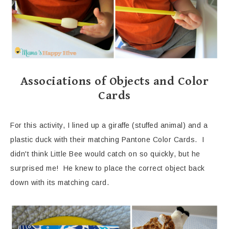
Associations of Objects and Color
Cards
For this activity, I lined up a giraffe (stuffed animal) and a
plastic duck with their matching Pantone Color Cards. I
didn't think Little Bee would catch on so quickly, but he
surprised me! He knew to place the correct object back
down with its matching card.