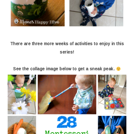
There are three more weeks of activities to enjoy in this
series!
See the collage image below to get a sneak peak.