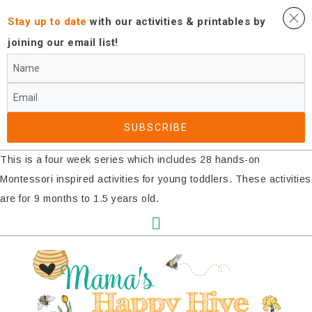
Stay up to date
with our activities ​& printables by
joining our email list!
SUBSCRIBE​
This is a four week series which includes 28 hands-on
Montessori inspired activities for young toddlers. These activities
are for 9 months to 1.5 years old.