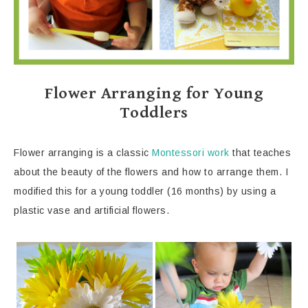
Flower Arranging for Young
Toddlers
Flower arranging is a classic
Montessori work
that teaches
about the beauty of the flowers and how to arrange them. I
modified this for a young toddler (16 months) by using a
plastic vase and artificial flowers.