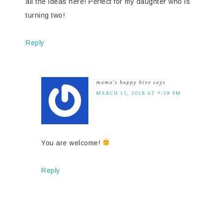
all the ideas here! Perfect for my daughter who is
turning two!
Reply
mama's happy hive
says
MARCH 15, 2018 AT 9:38 PM
You are welcome!
Reply