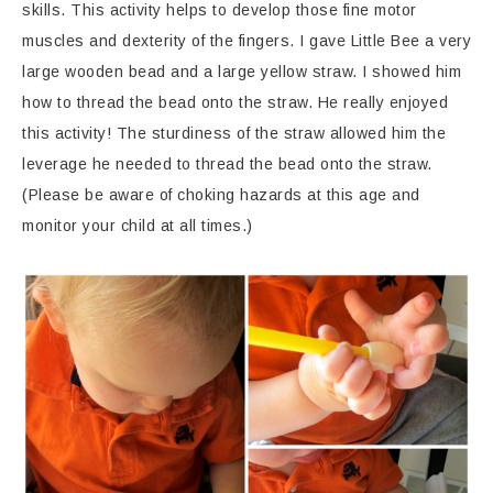
skills. This activity helps to develop those fine motor
muscles and dexterity of the fingers. I gave Little Bee a very
large wooden bead and a large yellow straw. I showed him
how to thread the bead onto the straw. He really enjoyed
this activity! The sturdiness of the straw allowed him the
leverage he needed to thread the bead onto the straw.
(Please be aware of choking hazards at this age and
monitor your child at all times.)