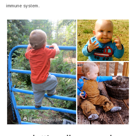
immune system.