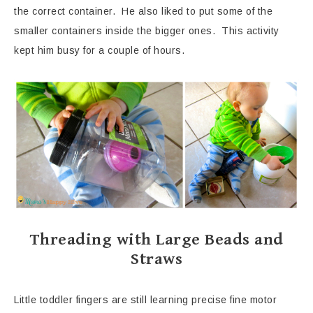
the correct container. He also liked to put some of the
smaller containers inside the bigger ones. This activity
kept him busy for a couple of hours.
Threading with Large Beads and
Straws
Little toddler fingers are still learning precise fine motor