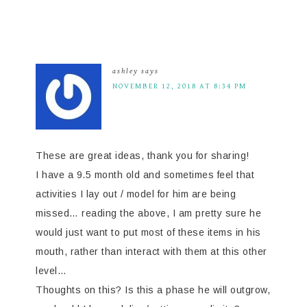
ashley
says
NOVEMBER 12, 2018 AT 8:34 PM
These are great ideas, thank you for sharing!
I have a 9.5 month old and sometimes feel that
activities I lay out / model for him are being
missed… reading the above, I am pretty sure he
would just want to put most of these items in his
mouth, rather than interact with them at this other
level…
Thoughts on this? Is this a phase he will outgrow,