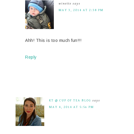
winette
says
MAY 3, 2014 AT 2:38 PM
Ahh! This is too much fun!!!
Reply
KT @ CUP OF TEA BLOG
says
MAY 4, 2014 AT 5:56 PM