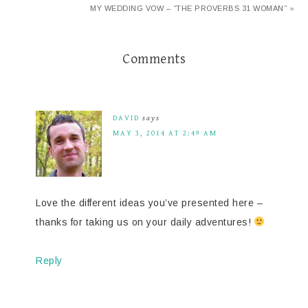
MY WEDDING VOW – “THE PROVERBS 31 WOMAN” »
Comments
DAVID
says
MAY 3, 2014 AT 2:49 AM
Love the different ideas you’ve presented here –
thanks for taking us on your daily adventures!
Reply