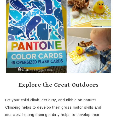
Explore the Great Outdoors
Let your child climb, get dirty, and nibble on nature!
Climbing helps to develop their gross motor skills and
muscles. Letting them get dirty helps to develop their