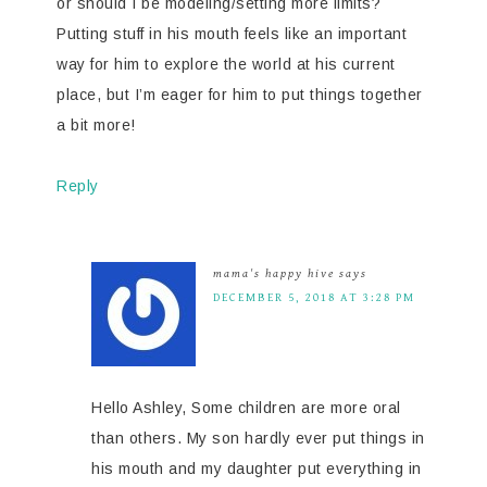
or should I be modeling/setting more limits?
Putting stuff in his mouth feels like an important
way for him to explore the world at his current
place, but I’m eager for him to put things together
a bit more!
Reply
mama's happy hive
says
DECEMBER 5, 2018 AT 3:28 PM
Hello Ashley, Some children are more oral
than others. My son hardly ever put things in
his mouth and my daughter put everything in