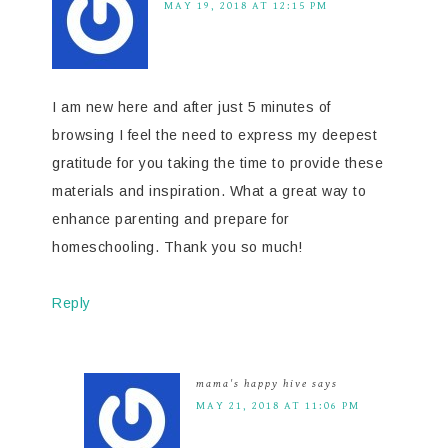
MAY 19, 2018 AT 12:15 PM
I am new here and after just 5 minutes of
browsing I feel the need to express my deepest
gratitude for you taking the time to provide these
materials and inspiration. What a great way to
enhance parenting and prepare for
homeschooling. Thank you so much!
Reply
mama's happy hive
says
MAY 21, 2018 AT 11:06 PM