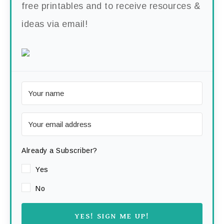
free printables and to receive resources &
ideas via email!
Already a Subscriber?
Yes
No
YES! SIGN ME UP!