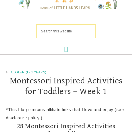
in
TODDLER (1- 3 YEARS)
Montessori Inspired Activities
for Toddlers – Week 1
*This blog contains affiliate links that I love and enjoy (see
disclosure policy.)
28 Montessori Inspired Activities