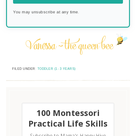
You may unsubscribe at any time.
FILED UNDER:
TODDLER (1- 3 YEARS)
​100 Montessori
Practical Life Skills
Subscribe to Mama's Happy Hive