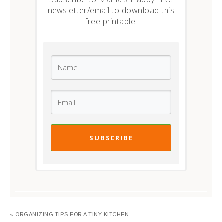
newsletter/email to download this
free printable.
SUBSCRIBE
« ORGANIZING TIPS FOR A TINY KITCHEN