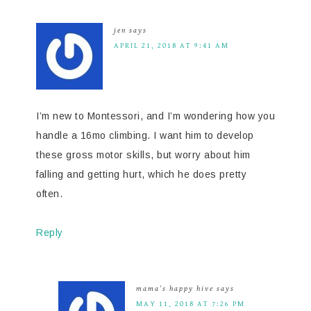
jen
says
APRIL 21, 2018 AT 9:41 AM
I’m new to Montessori, and I’m wondering how you
handle a 16mo climbing. I want him to develop
these gross motor skills, but worry about him
falling and getting hurt, which he does pretty
often.
Reply
mama's happy hive
says
MAY 11, 2018 AT 7:26 PM