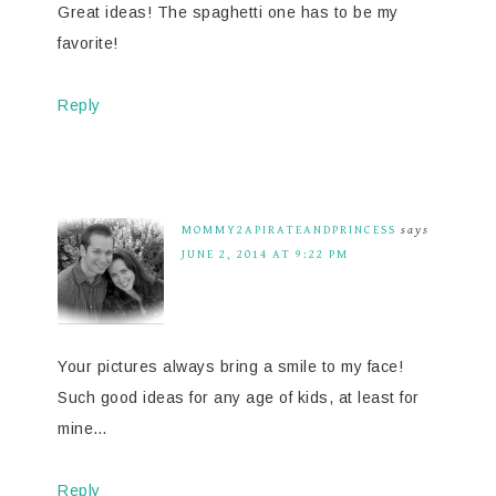
Great ideas! The spaghetti one has to be my
favorite!
Reply
MOMMY2APIRATEANDPRINCESS
says
JUNE 2, 2014 AT 9:22 PM
Your pictures always bring a smile to my face!
Such good ideas for any age of kids, at least for
mine…
Reply