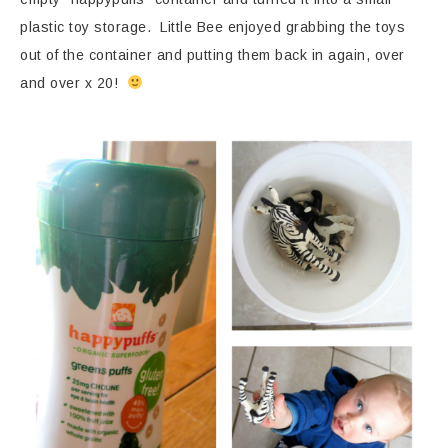
plastic toy storage. Little Bee enjoyed grabbing the toys
out of the container and putting them back in again, over
and over x 20!