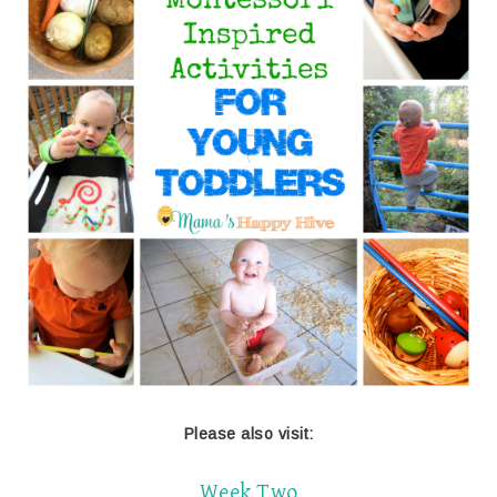
Please also visit:
Week Two