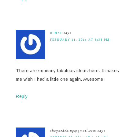
RENAE
says
FEBRUARY 11, 2016 AT 8:38 PM
There are so many fabulous ideas here. It makes
me wish I had a little one again. Awesome!
Reply
shaynedcking@gmail.com
says