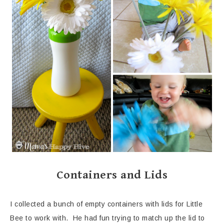
Containers and Lids
I collected a bunch of empty containers with lids for Little
Bee to work with. He had fun trying to match up the lid to