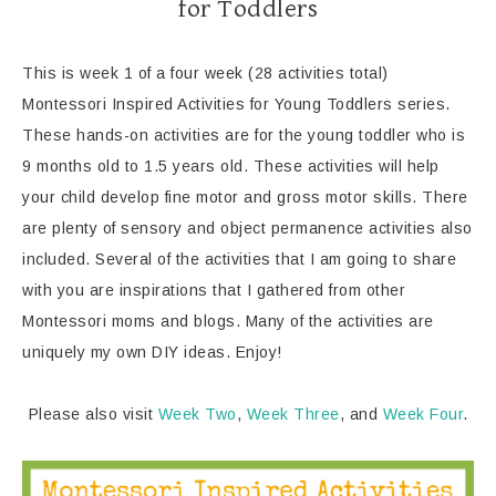
for Toddlers
This is week 1 of a four week (28 activities total)
Montessori Inspired Activities for Young Toddlers series.
These hands-on activities are for the young toddler who is
9 months old to 1.5 years old. These activities will help
your child develop fine motor and gross motor skills. There
are plenty of sensory and object permanence activities also
included. Several of the activities that I am going to share
with you are inspirations that I gathered from other
Montessori moms and blogs. Many of the activities are
uniquely my own DIY ideas. Enjoy!
Please also visit
Week Two
,
Week Three
, and
Week Four
.