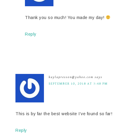
Thank you so much! You made my day!
Reply
kaylapresson@yahoo.com
says
SEPTEMBER 10, 2018 AT 7:48 PM
This is by far the best website I’ve found so far!
Reply