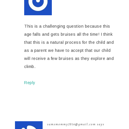
This is a challenging question because this
age falls and gets bruises all the time! I think
that this is a natural process for the child and
as a parent we have to accept that our child
will receive a few bruises as they explore and
climb.
Reply
samsmommy2016@gmail.com
says