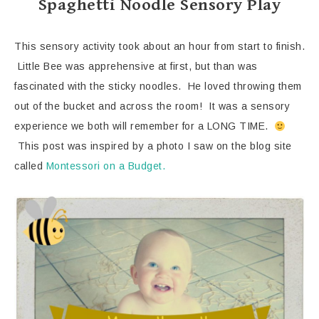
Spaghetti Noodle Sensory Play
This sensory activity took about an hour from start to finish.
Little Bee was apprehensive at first, but than was
fascinated with the sticky noodles. He loved throwing them
out of the bucket and across the room! It was a sensory
experience we both will remember for a LONG TIME.
This post was inspired by a photo I saw on the blog site
called
Montessori on a Budget.