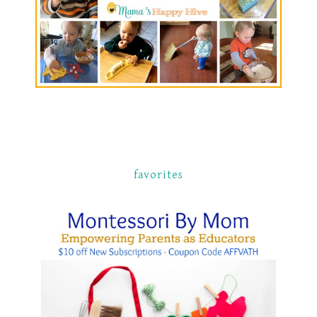
favorites