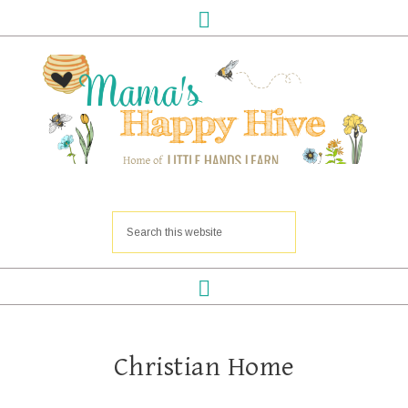
Christian Home