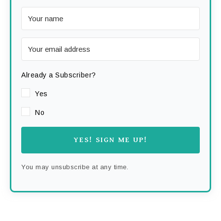
Already a Subscriber?
Yes
No
YES! SIGN ME UP!
You may unsubscribe at any time.