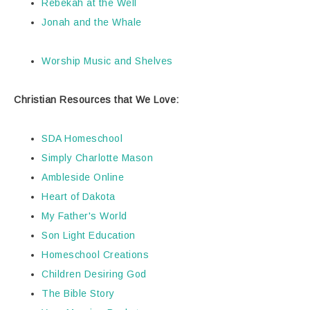
Rebekah at the Well
Jonah and the Whale
Worship Music and Shelves
Christian Resources that We Love:
SDA Homeschool
Simply Charlotte Mason
Ambleside Online
Heart of Dakota
My Father's World
Son Light Education
Homeschool Creations
Children Desiring God
The Bible Story