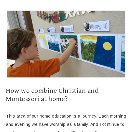
How we combine Christian and
Montessori at home?
This area of our home education is a journey. Each morning
and evening we have worship as a family. And I continue to