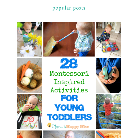
popular posts