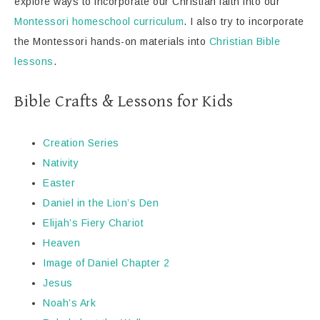
explore ways to incorporate our Christian faith into our
Montessori homeschool curriculum
. I also try to incorporate
the Montessori hands-on materials into
Christian Bible
lessons
.
Bible Crafts & Lessons for Kids
Creation Series
Nativity
Easter
Daniel in the Lion’s Den
Elijah’s Fiery Chariot
Heaven
Image of Daniel Chapter 2
Jesus
Noah’s Ark