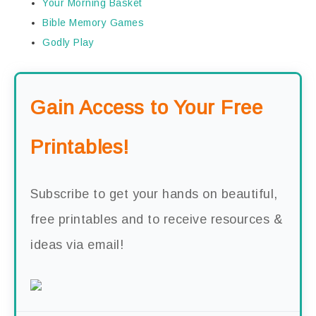
Your Morning Basket
Bible Memory Games
Godly Play
Gain Access to Your Free
Printables!
Subscribe to get your hands on beautiful,
free printables and to receive resources &
ideas via email!