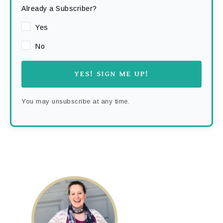
Already a Subscriber?
Yes
No
YES! SIGN ME UP!
You may unsubscribe at any time.