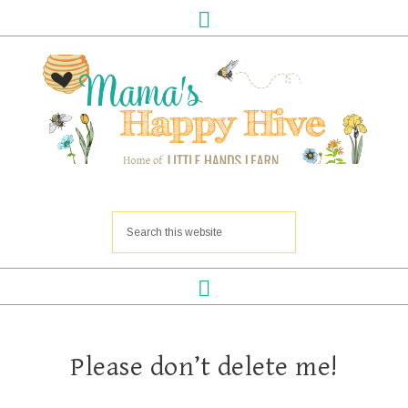
Please don’t delete me!