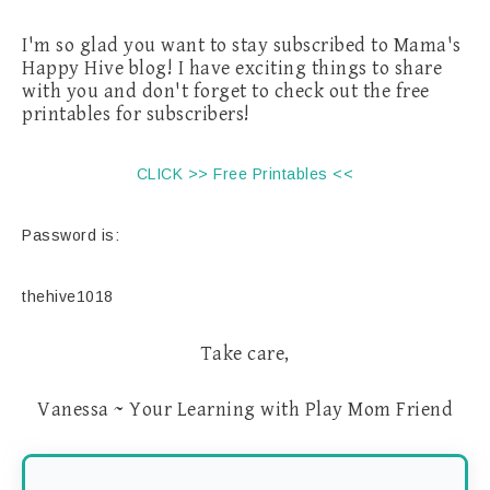
I'm so glad you want to stay subscribed to Mama's
Happy Hive blog! I have exciting things to share
with you and don't forget to check out the free
printables for subscribers!
CLICK >> Free Printables <<
Password is:
thehive1018
Take care,
Vanessa ~ Your Learning with Play Mom Friend