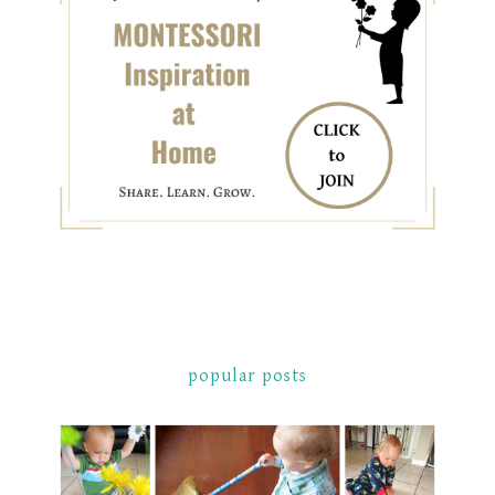
popular posts