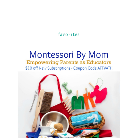
favorites