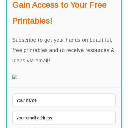
Gain Access to Your Free
Printables!
Subscribe to get your hands on beautiful,
free printables and to receive resources &
ideas via email!