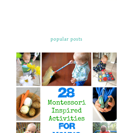
popular posts