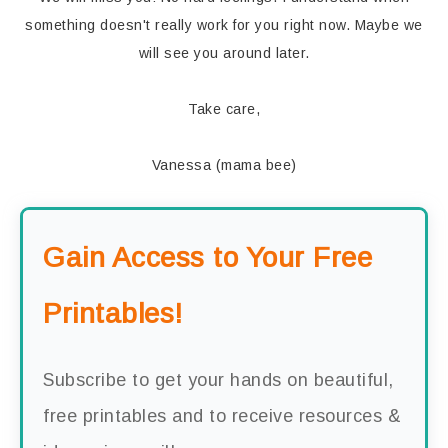
something doesn't really work for you right now. Maybe we
will see you around later.
Take care,
Vanessa (mama bee)
Gain Access to Your Free
Printables!
Subscribe to get your hands on beautiful,
free printables and to receive resources &