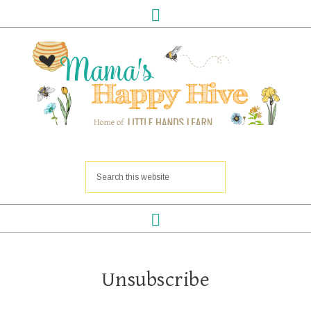
Unsubscribe