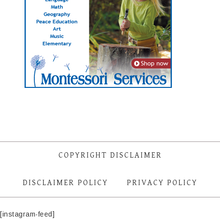
COPYRIGHT DISCLAIMER
DISCLAIMER POLICY
PRIVACY POLICY
[instagram-feed]