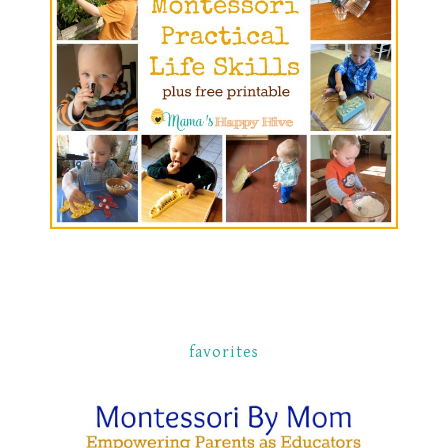
favorites