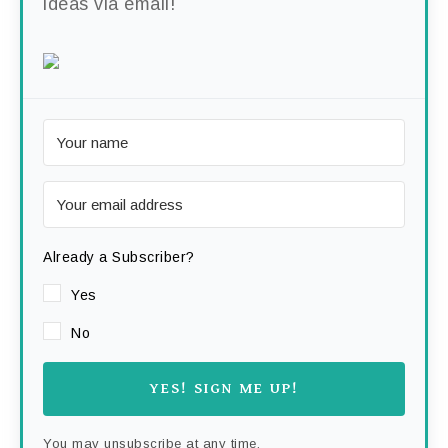
ideas via email!
Already a Subscriber?
Yes
No
YES! SIGN ME UP!
You may unsubscribe at any time.