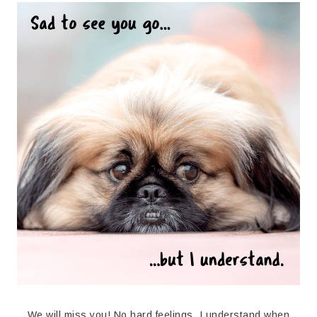
We will miss you! No hard feelings. I understand when