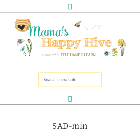
SAD-min