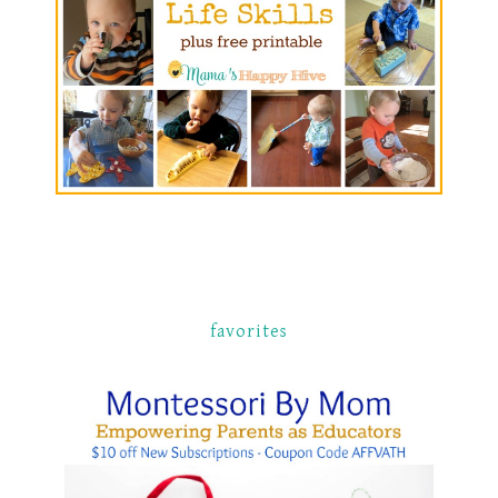
favorites