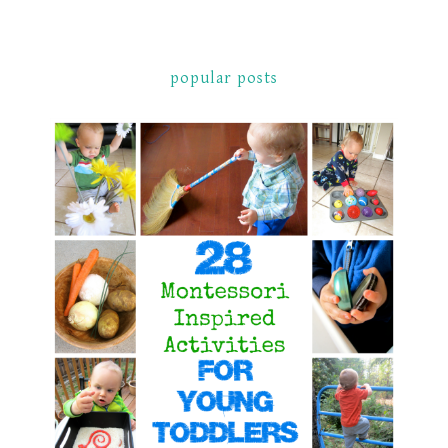
popular posts