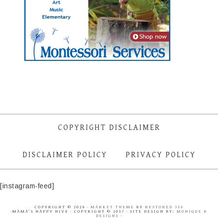
COPYRIGHT DISCLAIMER
DISCLAIMER POLICY
PRIVACY POLICY
[instagram-feed]
COPYRIGHT © 2026 ·
MARKET THEME
BY
RESTORED 316
·MAMA'S HAPPY HIVE · COPYRIGHT © 2017 · SITE DESIGN BY:
MONIQUE B
DESIGNS
·