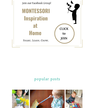
popular posts