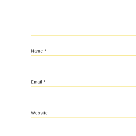
Name
*
Email
*
Website