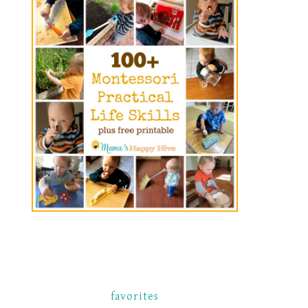
favorites