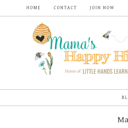
HOME
CONTACT
JOIN NOW
BL
Ma