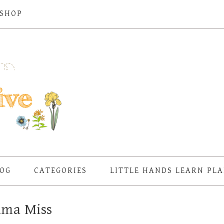
SHOP
OG
CATEGORIES
LITTLE HANDS LEARN PL
ma Miss