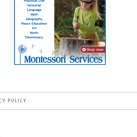
CY POLICY
S
·