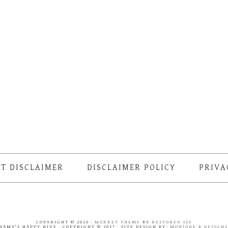
T DISCLAIMER
DISCLAIMER POLICY
PRIVA
COPYRIGHT © 2026 ·
MARKET THEME
BY
RESTORED 316
MAMA'S HAPPY HIVE · COPYRIGHT © 2017 · SITE DESIGN BY:
MONIQUE B DESIGN