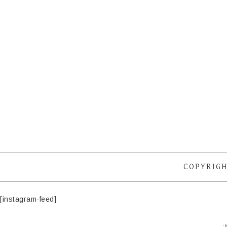
COPYRIGH
[instagram-feed]
·