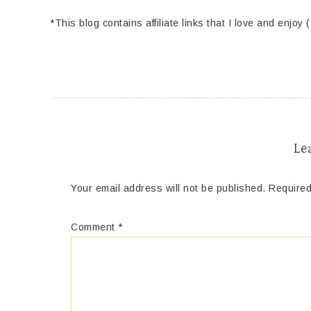
*This blog contains affiliate links that I love and enjoy 
Le
Your email address will not be published.
Required
Comment
*