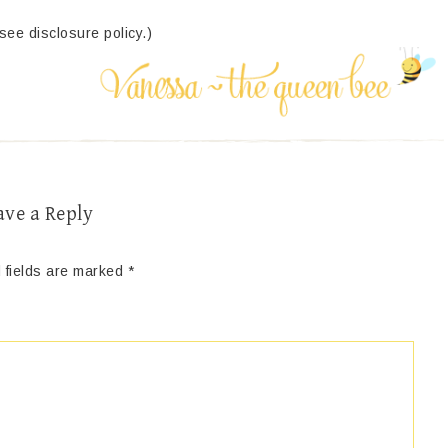
(see disclosure policy.)
ave a Reply
 fields are marked
*