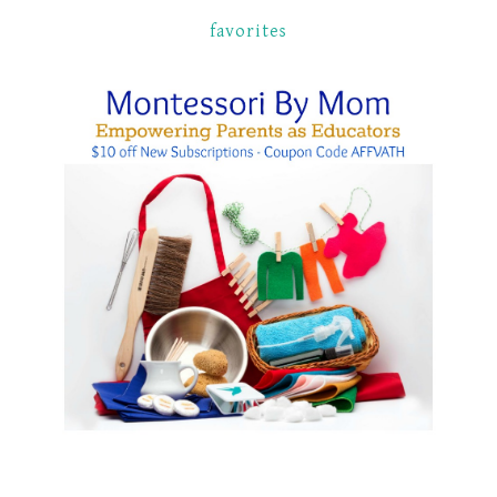
favorites