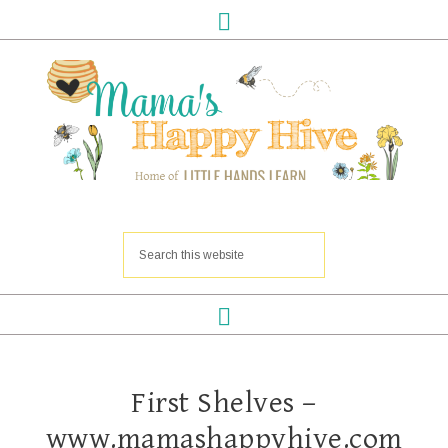
First Shelves –
www.mamashappyhive.com