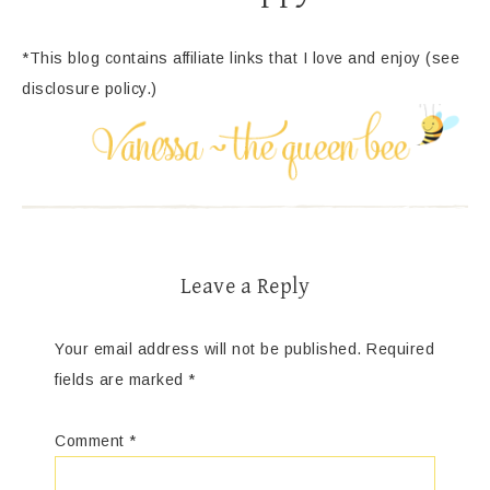
*This blog contains affiliate links that I love and enjoy (see
disclosure policy.)
Leave a Reply
Your email address will not be published.
Required
fields are marked
*
Comment
*