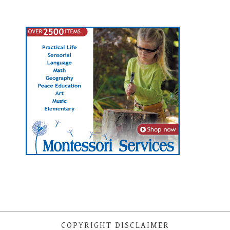
COPYRIGHT DISCLAIMER