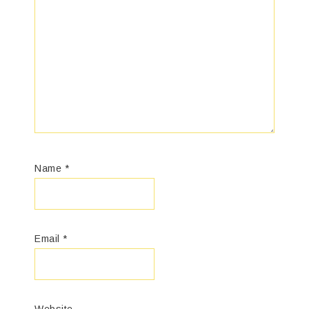
Name
*
Email
*
Website