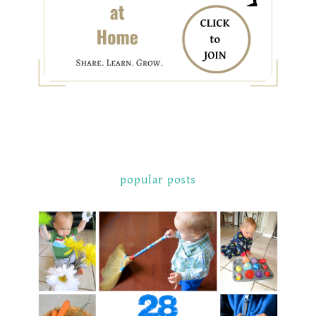
popular posts