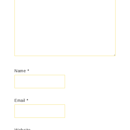
Name
*
Email
*
Website