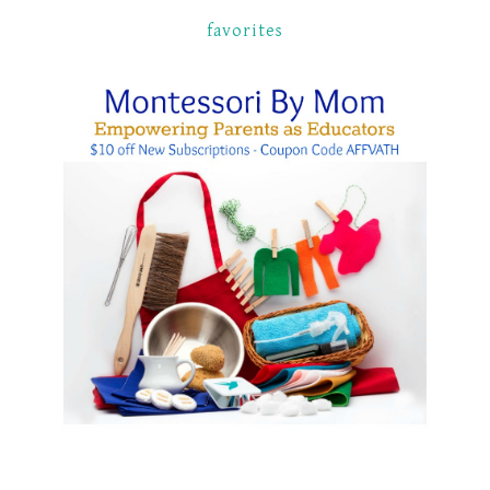
favorites