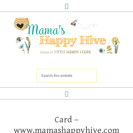
Card –
www.mamashappyhive.com