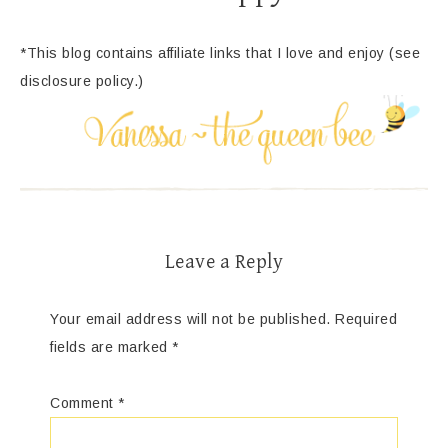
*This blog contains affiliate links that I love and enjoy (see
disclosure policy.)
Leave a Reply
Your email address will not be published.
Required
fields are marked
*
Comment
*