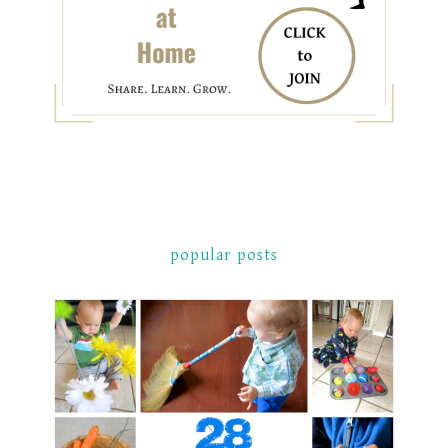
popular posts