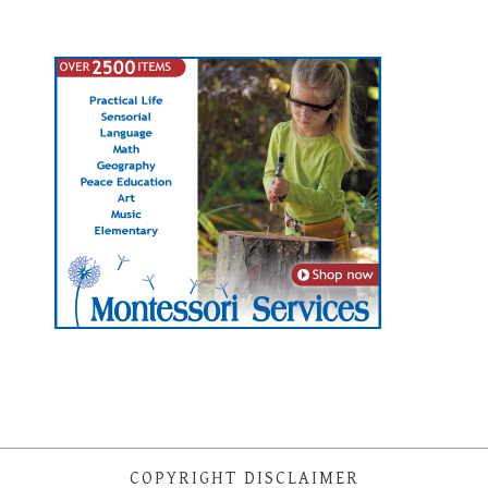
COPYRIGHT DISCLAIMER