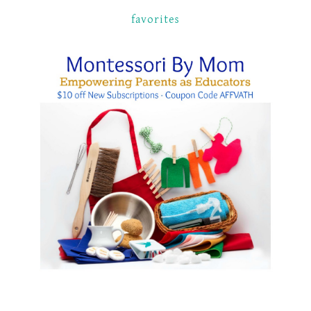
favorites