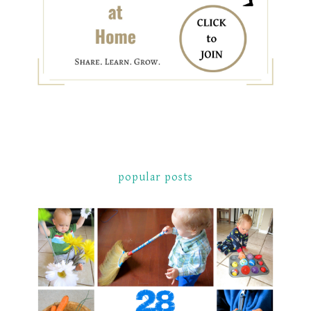
popular posts