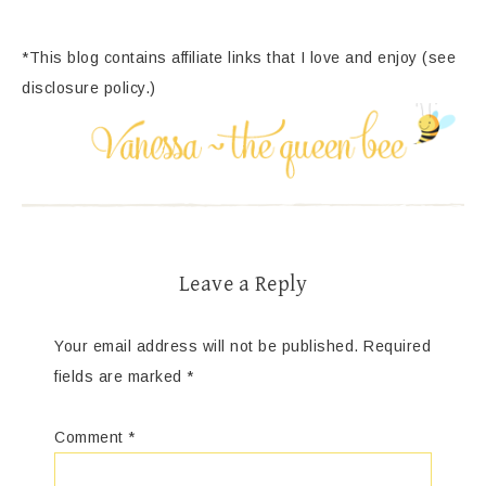
*This blog contains affiliate links that I love and enjoy (see
disclosure policy.)
Leave a Reply
Your email address will not be published.
Required
fields are marked
*
Comment
*