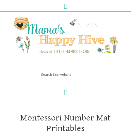
Montessori Number Mat
Printables