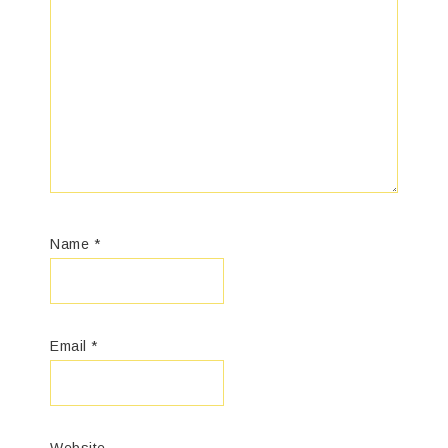
Name
*
Email
*
Website