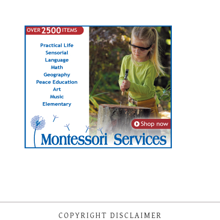
COPYRIGHT DISCLAIMER