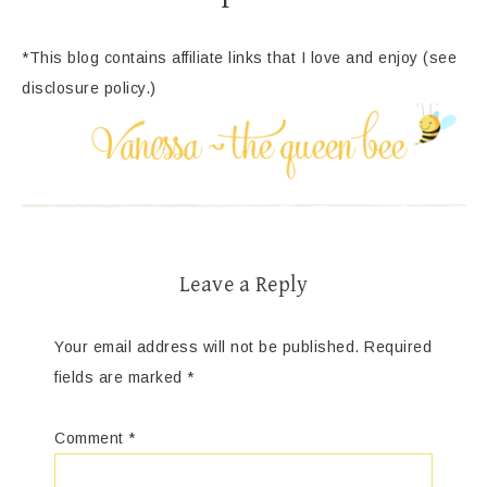
*This blog contains affiliate links that I love and enjoy (see
disclosure policy.)
Leave a Reply
Your email address will not be published.
Required
fields are marked
*
Comment
*