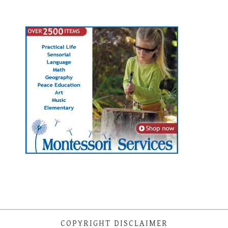
COPYRIGHT DISCLAIMER