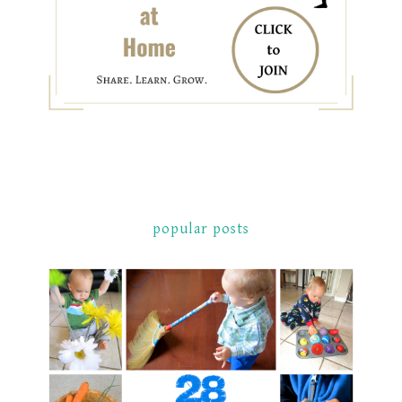
popular posts