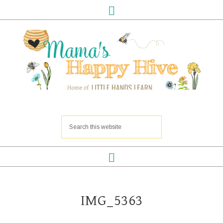
IMG_5363