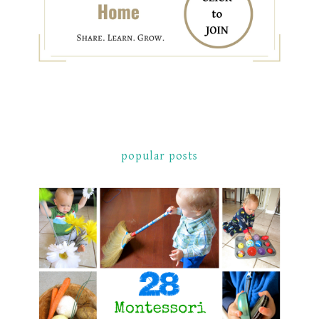
popular posts