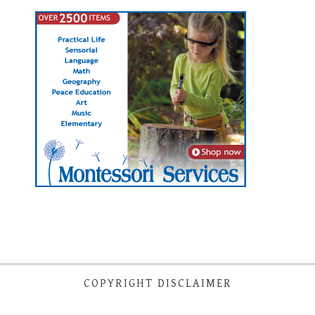
COPYRIGHT DISCLAIMER