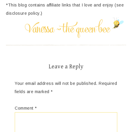
*This blog contains affiliate links that I love and enjoy (see
disclosure policy.)
Leave a Reply
Your email address will not be published.
Required
fields are marked
*
Comment
*