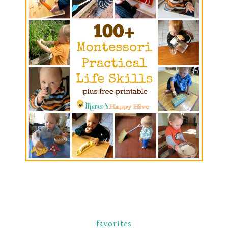
favorites