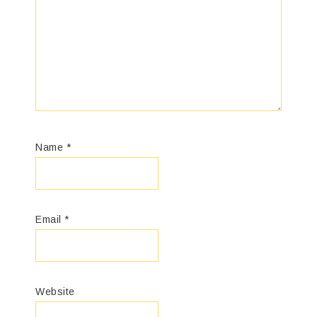
Name
*
Email
*
Website