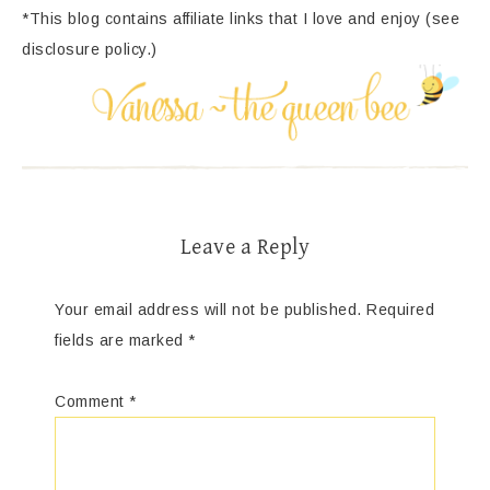
*This blog contains affiliate links that I love and enjoy (see
disclosure policy.)
Leave a Reply
Your email address will not be published.
Required
fields are marked
*
Comment
*