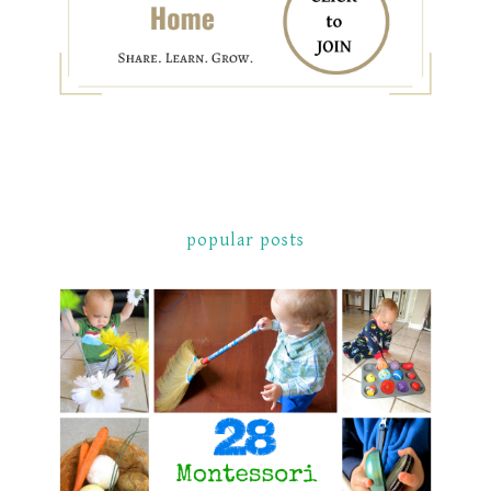
popular posts