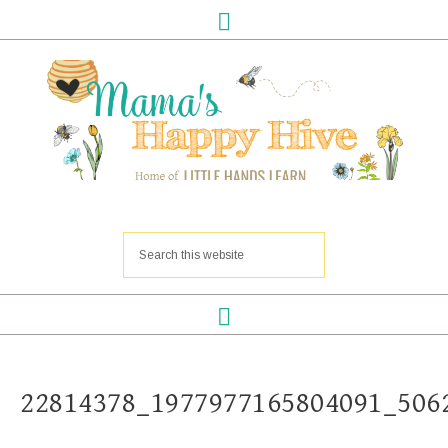
22814378_1977977165804091_506