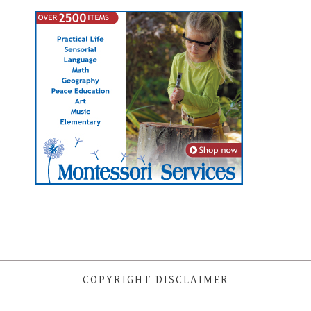
COPYRIGHT DISCLAIMER