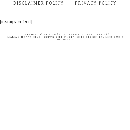
DISCLAIMER POLICY
PRIVACY POLICY
[instagram-feed]
COPYRIGHT © 2026 ·
MARKET THEME
BY
RESTORED 316
·MAMA'S HAPPY HIVE · COPYRIGHT © 2017 · SITE DESIGN BY:
MONIQUE B
DESIGNS
·