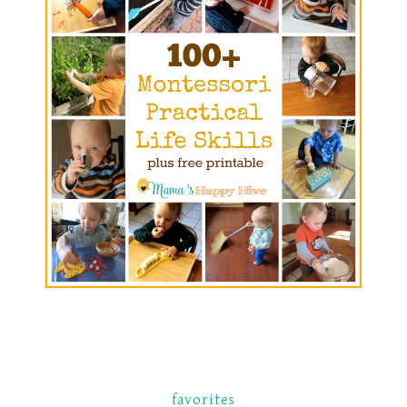
favorites