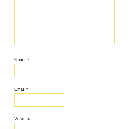
Name
*
Email
*
Website