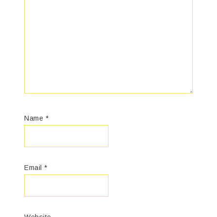
Name
*
Email
*
Website