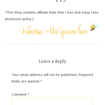
*This blog contains affiliate links that I love and enjoy (see
disclosure policy.)
Leave a Reply
Your email address will not be published.
Required
fields are marked
*
Comment
*