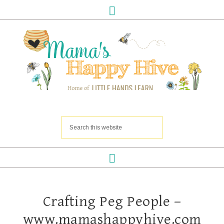
Crafting Peg People –
www.mamashappyhive.com