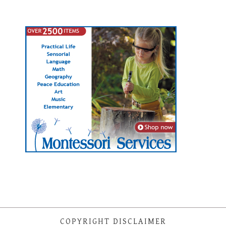
COPYRIGHT DISCLAIMER