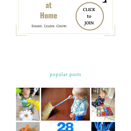
popular posts