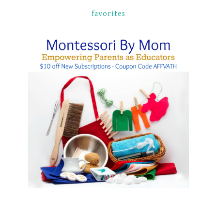
favorites