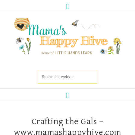
Crafting the Gals –
www.mamashappyhive.com