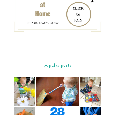
popular posts