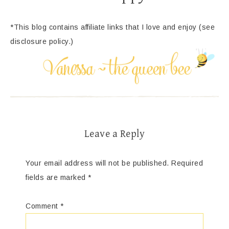
*This blog contains affiliate links that I love and enjoy (see
disclosure policy.)
Leave a Reply
Your email address will not be published.
Required
fields are marked
*
Comment
*