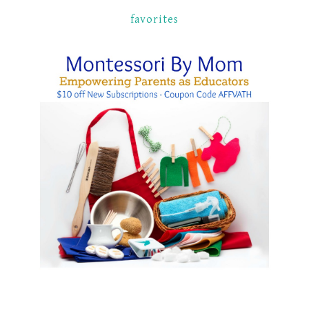
favorites