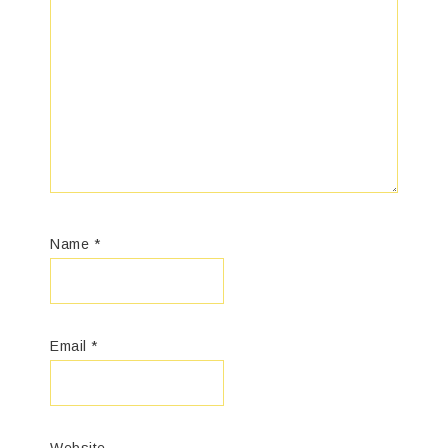
Name
*
Email
*
Website