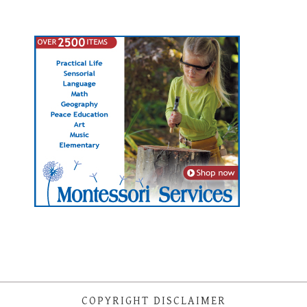
COPYRIGHT DISCLAIMER