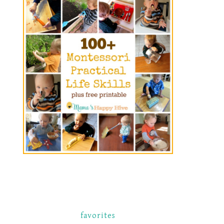
favorites