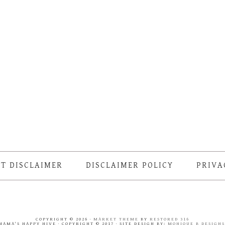
T DISCLAIMER
DISCLAIMER POLICY
PRIVA
COPYRIGHT © 2026 ·
MARKET THEME
BY
RESTORED 316
MAMA'S HAPPY HIVE · COPYRIGHT © 2017 · SITE DESIGN BY:
MONIQUE B DESIGN