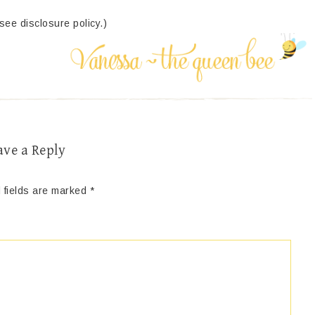
(see disclosure policy.)
ave a Reply
 fields are marked
*