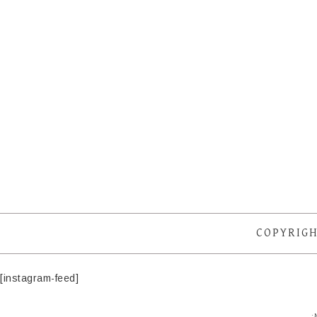
COPYRIGH
[instagram-feed]
·