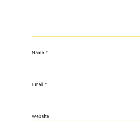
Name
*
Email
*
Website