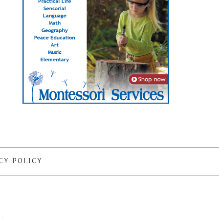
CY POLICY
S
·