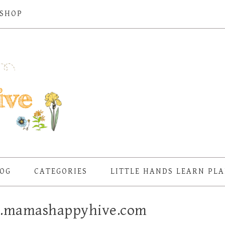
SHOP
OG
CATEGORIES
LITTLE HANDS LEARN PL
w.mamashappyhive.com