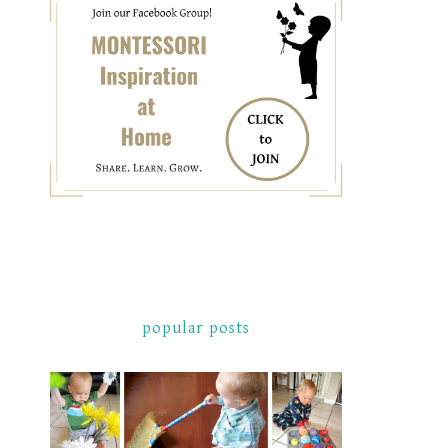
popular posts