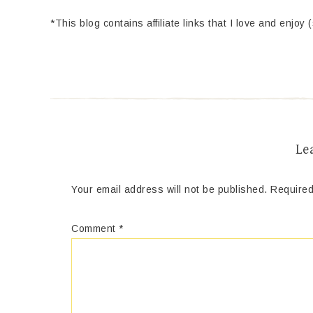
*This blog contains affiliate links that I love and enjoy 
Le
Your email address will not be published.
Required
Comment
*