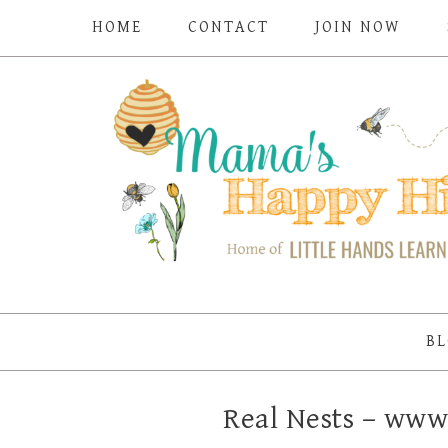
HOME
CONTACT
JOIN NOW
BL
Real Nests – ww