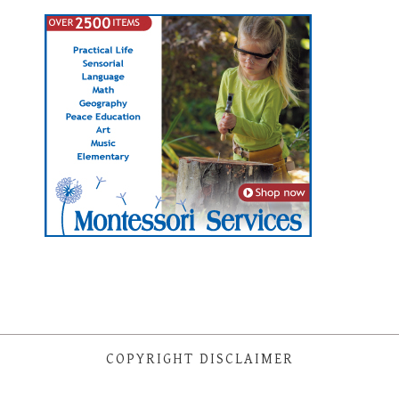
COPYRIGHT DISCLAIMER