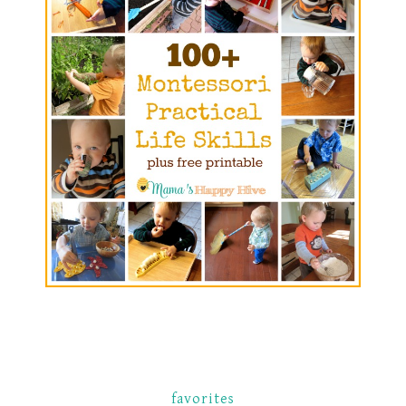
favorites