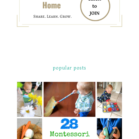
popular posts