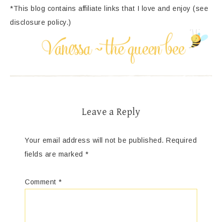
*This blog contains affiliate links that I love and enjoy (see
disclosure policy.)
Leave a Reply
Your email address will not be published.
Required
fields are marked
*
Comment
*