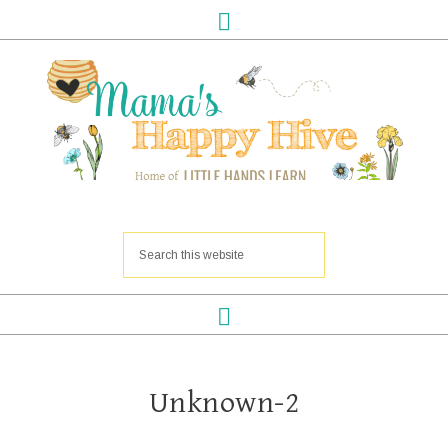
Unknown-2