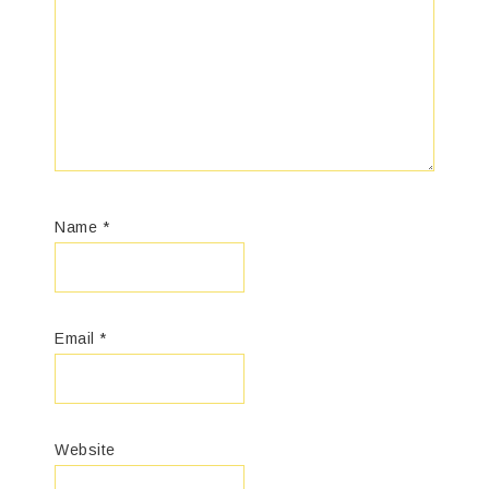
Name
*
Email
*
Website