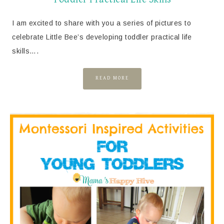
I am excited to share with you a series of pictures to
celebrate Little Bee’s developing toddler practical life
skills….
READ MORE