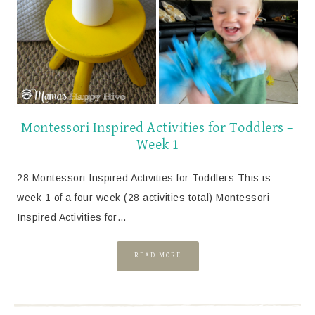
Montessori Inspired Activities for Toddlers –
Week 1
28 Montessori Inspired Activities for Toddlers This is
week 1 of a four week (28 activities total) Montessori
Inspired Activities for…
READ MORE