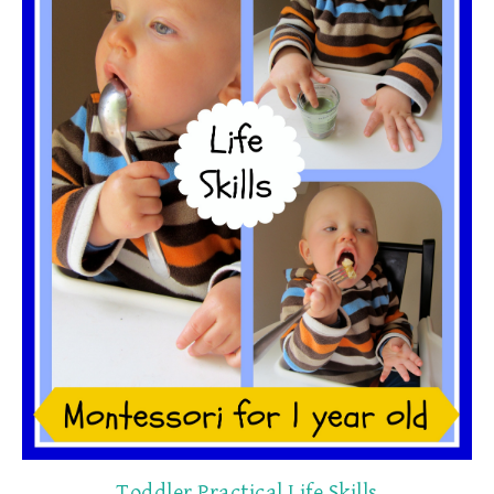
Toddler Practical Life Skills