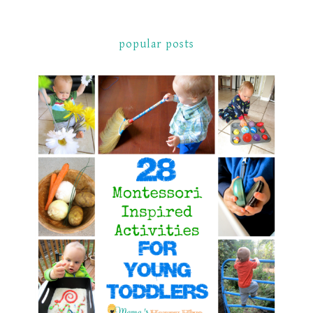
popular posts