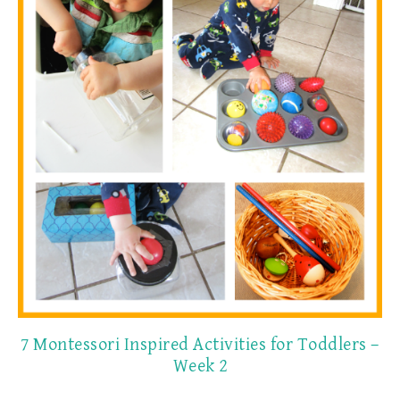
7 Montessori Inspired Activities for Toddlers –
Week 2