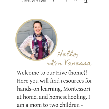
…
« PREVIOUS PAGE
1
9
10
11