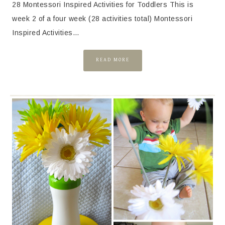
28 Montessori Inspired Activities for Toddlers This is
week 2 of a four week (28 activities total) Montessori
Inspired Activities…
READ MORE