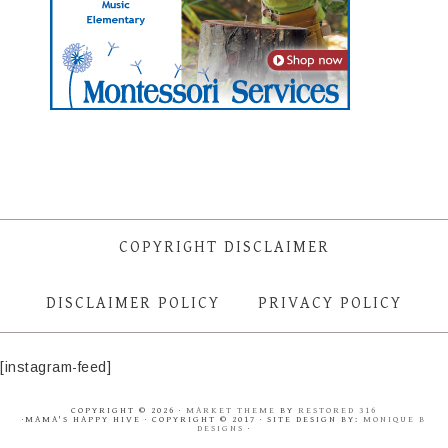
COPYRIGHT DISCLAIMER
DISCLAIMER POLICY
PRIVACY POLICY
[instagram-feed]
COPYRIGHT © 2026 ·
MARKET THEME
BY
RESTORED 316
·MAMA'S HAPPY HIVE · COPYRIGHT © 2017 · SITE DESIGN BY:
MONIQUE B
DESIGNS
·