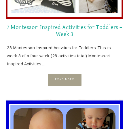
7 Montessori Inspired Activities for Toddlers –
Week 3
28 Montessori Inspired Activities for Toddlers This is
week 3 of a four week (28 activities total) Montessori
Inspired Activities…
READ MORE