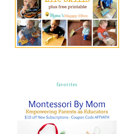
favorites