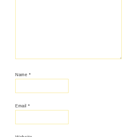
Name
*
Email
*
Website