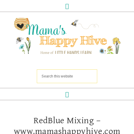
RedBlue Mixing –
www.mamashappyhive.com