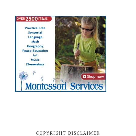
COPYRIGHT DISCLAIMER