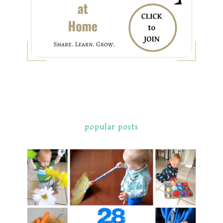
popular posts