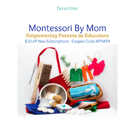
favorites