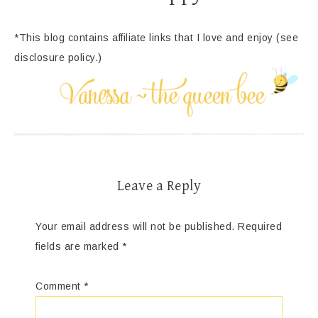
*This blog contains affiliate links that I love and enjoy (see
disclosure policy.)
Leave a Reply
Your email address will not be published.
Required
fields are marked
*
Comment
*