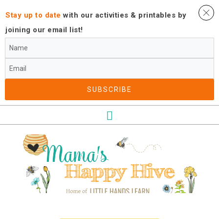
Stay up to date
with our activities ​& printables by
joining our email list!
SUBSCRIBE​