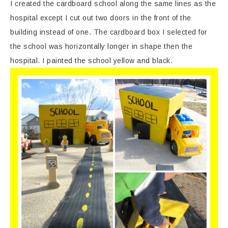
I created the cardboard school along the same lines as the
hospital except I cut out two doors in the front of the
building instead of one. The cardboard box I selected for
the school was horizontally longer in shape then the
hospital. I painted the school yellow and black.