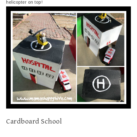
helicopter on top!
Cardboard School