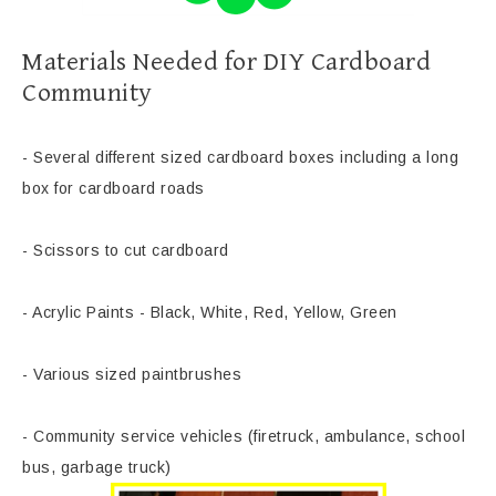
Materials Needed for DIY Cardboard
Community
- Several different sized cardboard boxes including a long
box for cardboard roads
- Scissors to cut cardboard
- Acrylic Paints - Black, White, Red, Yellow, Green
- Various sized paintbrushes
- Community service vehicles (firetruck, ambulance, school
bus, garbage truck)