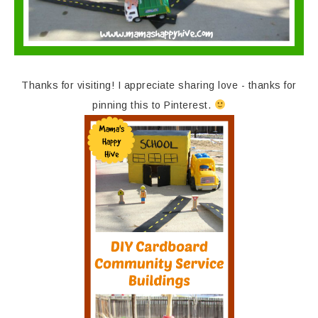
Thanks for visiting! I appreciate sharing love - thanks for
pinning this to Pinterest.