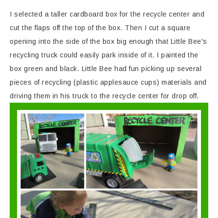
I selected a taller cardboard box for the recycle center and
cut the flaps off the top of the box. Then I cut a square
opening into the side of the box big enough that Little Bee's
recycling truck could easily park inside of it. I painted the
box green and black. Little Bee had fun picking up several
pieces of recycling (plastic applesauce cups) materials and
driving them in his truck to the recycle center for drop off.