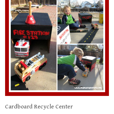
Cardboard Recycle Center