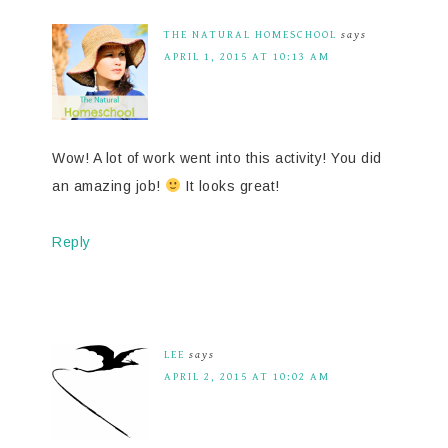
THE NATURAL HOMESCHOOL
says
APRIL 1, 2015 AT 10:13 AM
Wow! A lot of work went into this activity! You did
an amazing job!
It looks great!
Reply
LEE
says
APRIL 2, 2015 AT 10:02 AM