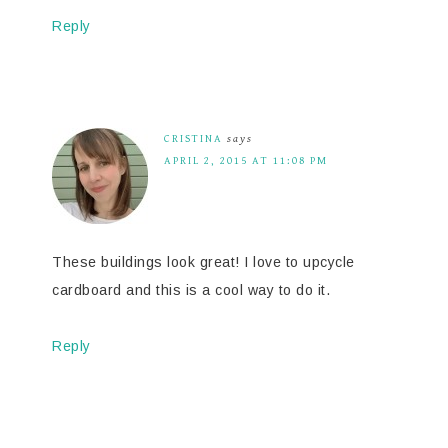
Reply
CRISTINA
says
APRIL 2, 2015 AT 11:08 PM
These buildings look great! I love to upcycle
cardboard and this is a cool way to do it.
Reply