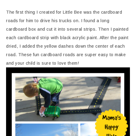
The first thing I created for Little Bee was the cardboard
roads for him to drive his trucks on. I found a long
cardboard box and cut it into several strips. Then I painted
each cardboard strip with black acrylic paint. After the paint
dried, I added the yellow dashes down the center of each
road. These fun cardboard roads are super easy to make
and your child is sure to love them!