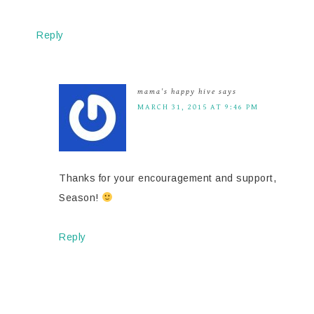
Reply
mama's happy hive
says
MARCH 31, 2015 AT 9:46 PM
Thanks for your encouragement and support,
Season!
Reply