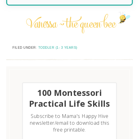
FILED UNDER:
TODDLER (1- 3 YEARS)
​100 Montessori
Practical Life Skills
Subscribe to Mama's Happy Hive
newsletter/email to download this
free printable.