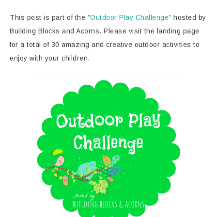
This post is part of the
"Outdoor Play Challenge"
hosted by
Building Blocks and Acorns. Please visit the landing page
for a total of 30 amazing and creative outdoor activities to
enjoy with your children.