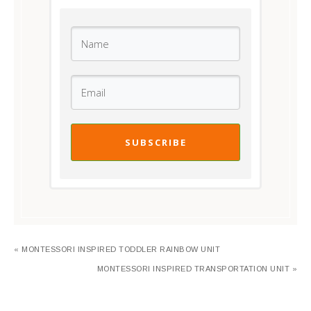
SUBSCRIBE
« MONTESSORI INSPIRED TODDLER RAINBOW UNIT
MONTESSORI INSPIRED TRANSPORTATION UNIT »