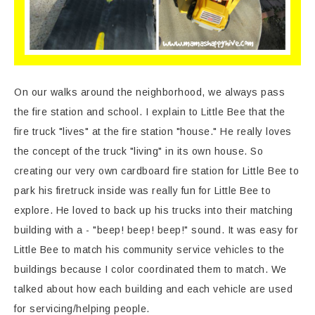
On our walks around the neighborhood, we always pass
the fire station and school. I explain to Little Bee that the
fire truck "lives" at the fire station "house." He really loves
the concept of the truck "living" in its own house. So
creating our very own cardboard fire station for Little Bee to
park his firetruck inside was really fun for Little Bee to
explore. He loved to back up his trucks into their matching
building with a - "beep! beep! beep!" sound. It was easy for
Little Bee to match his community service vehicles to the
buildings because I color coordinated them to match. We
talked about how each building and each vehicle are used
for servicing/helping people.