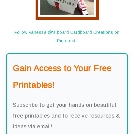
Follow Vanessa @'s board Cardboard Creations on
Pinterest.
Gain Access to Your Free
Printables!
Subscribe to get your hands on beautiful,
free printables and to receive resources &
ideas via email!