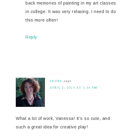
back memories of painting in my art classes
in college. It was very relaxing. I need to do
this more often!
Reply
LAURA
says
APRIL 2, 2015 AT 2:36 PM
What a lot of work, Vanessa! It’s so cute, and
such a great idea for creative play!