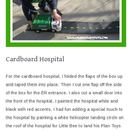
Cardboard Hospital
For the cardboard hospital, I folded the flaps of the box up
and taped them into place. Then I cut one flap off the side
of the box for the ER entrance. I also cut a small door into
the front of the hospital. I painted the hospital white and
black with red accents. I had fun adding a special touch to
the hospital by painting a white helicopter landing circle on
the roof of the hospital for Little Bee to land his Plan Toys