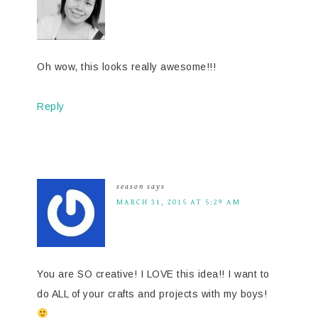
Oh wow, this looks really awesome!!!
Reply
season
says
MARCH 31, 2015 AT 5:29 AM
You are SO creative! I LOVE this idea!! I want to
do ALL of your crafts and projects with my boys!