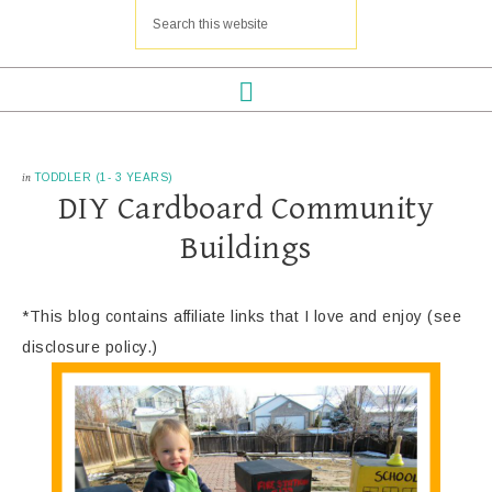
in
TODDLER (1- 3 YEARS)
DIY Cardboard Community
Buildings
*This blog contains affiliate links that I love and enjoy (see
disclosure policy.)