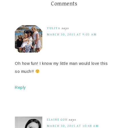
Comments
YULIYA
says
MARCH 30, 2015 AT 9:03 AM
Oh how fun! I know my little man would love this
so much!!
Reply
ELAINE GOH
says
MARCH 30, 2015 AT 10:48 AM