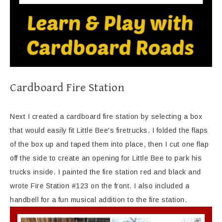
Cardboard Fire Station
Next I created a cardboard fire station by selecting a box
that would easily fit Little Bee's firetrucks. I folded the flaps
of the box up and taped them into place, then I cut one flap
off the side to create an opening for Little Bee to park his
trucks inside. I painted the fire station red and black and
wrote Fire Station #123 on the front. I also included a
handbell for a fun musical addition to the fire station.