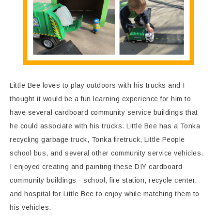
Little Bee loves to play outdoors with his trucks and I
thought it would be a fun learning experience for him to
have several cardboard community service buildings that
he could associate with his trucks. Little Bee has a Tonka
recycling garbage truck, Tonka firetruck, Little People
school bus, and several other community service vehicles.
I enjoyed creating and painting these DIY cardboard
community buildings - school, fire station, recycle center,
and hospital for Little Bee to enjoy while matching them to
his vehicles.