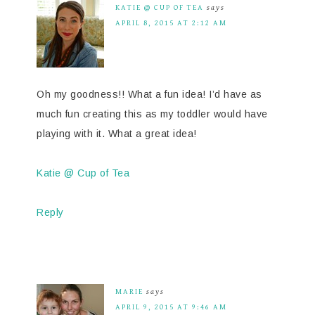
KATIE @ CUP OF TEA
says
APRIL 8, 2015 AT 2:12 AM
Oh my goodness!! What a fun idea! I’d have as
much fun creating this as my toddler would have
playing with it. What a great idea!
Katie @ Cup of Tea
Reply
MARIE
says
APRIL 9, 2015 AT 9:46 AM