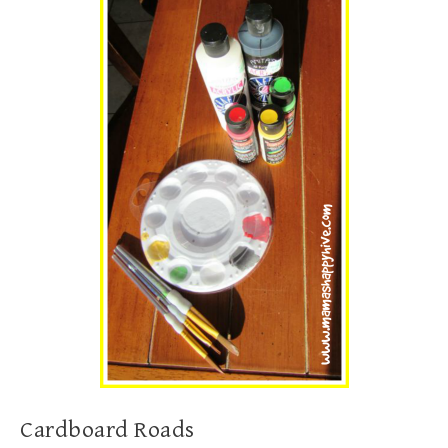
Cardboard Roads