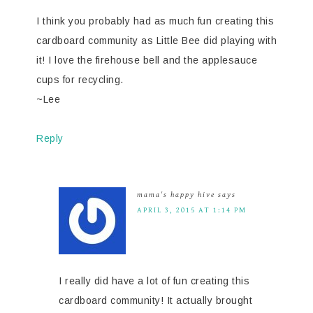
I think you probably had as much fun creating this
cardboard community as Little Bee did playing with
it! I love the firehouse bell and the applesauce
cups for recycling.
~Lee
Reply
mama's happy hive
says
APRIL 3, 2015 AT 1:14 PM
I really did have a lot of fun creating this
cardboard community! It actually brought