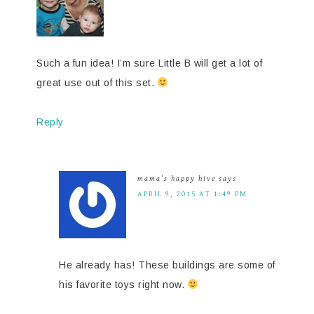
Such a fun idea! I’m sure Little B will get a lot of
great use out of this set.
Reply
mama's happy hive
says
APRIL 9, 2015 AT 1:49 PM
He already has! These buildings are some of
his favorite toys right now.