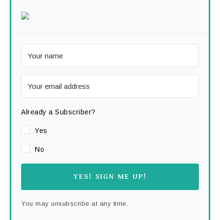
Already a Subscriber?
Yes
No
YES! SIGN ME UP!
You may unsubscribe at any time.