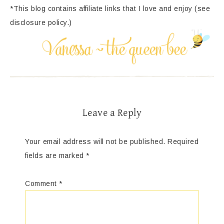
*This blog contains affiliate links that I love and enjoy (see
disclosure policy.)
Leave a Reply
Your email address will not be published.
Required
fields are marked
*
Comment
*