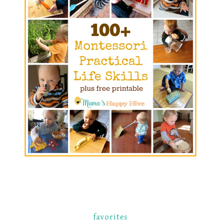
favorites