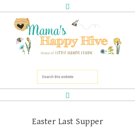
Easter Last Supper