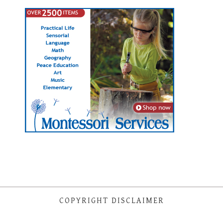
COPYRIGHT DISCLAIMER