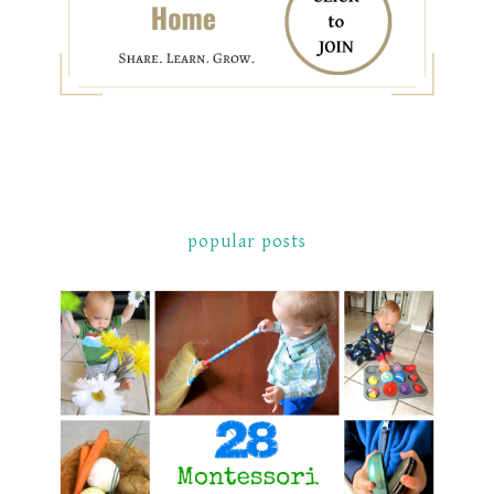
popular posts