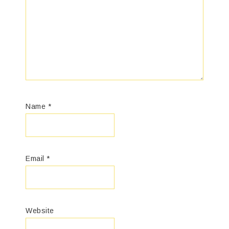
Name
*
Email
*
Website