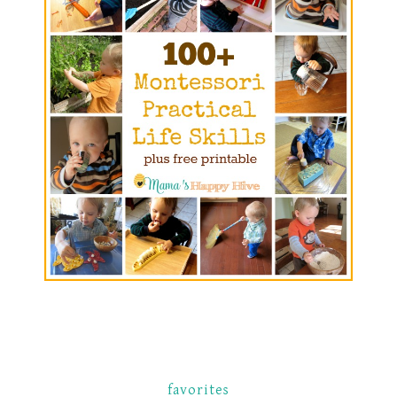
favorites