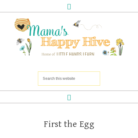
First the Egg