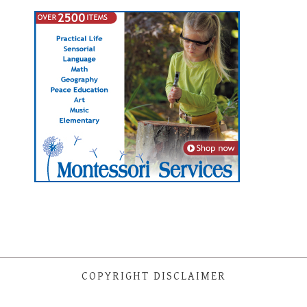
COPYRIGHT DISCLAIMER