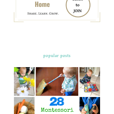
popular posts