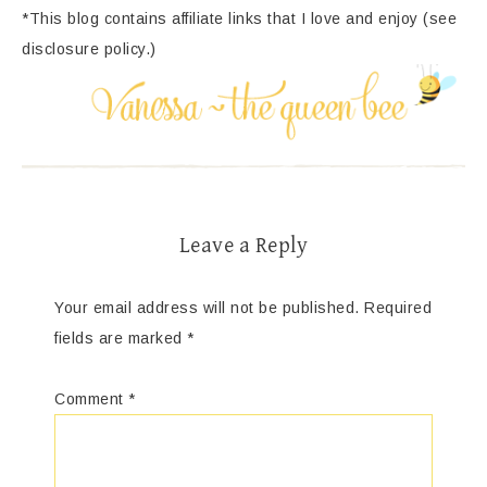
*This blog contains affiliate links that I love and enjoy (see
disclosure policy.)
Leave a Reply
Your email address will not be published.
Required
fields are marked
*
Comment
*