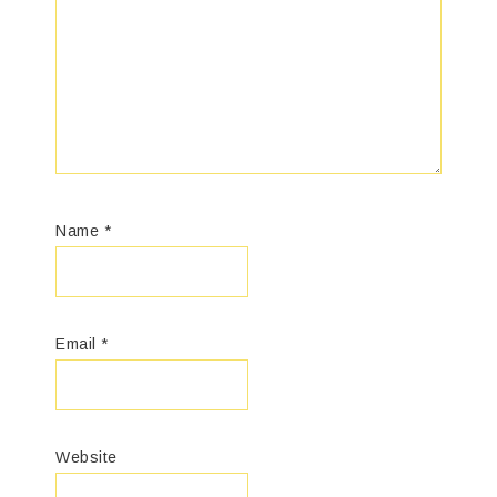
Name
*
Email
*
Website