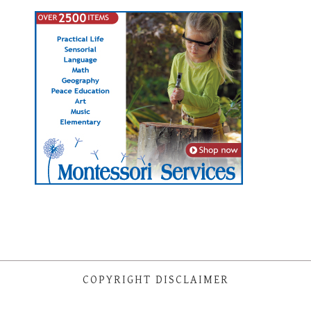
COPYRIGHT DISCLAIMER