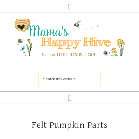
Felt Pumpkin Parts