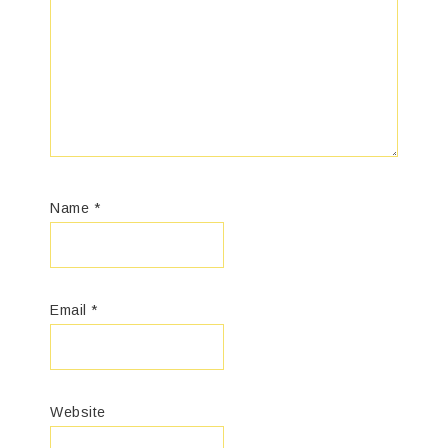
Name
*
Email
*
Website