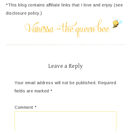
*This blog contains affiliate links that I love and enjoy (see
disclosure policy.)
Leave a Reply
Your email address will not be published.
Required
fields are marked
*
Comment
*