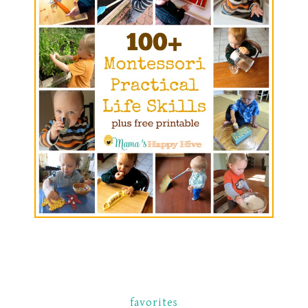
favorites