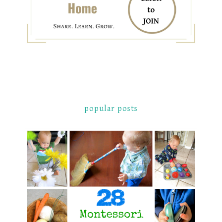
popular posts