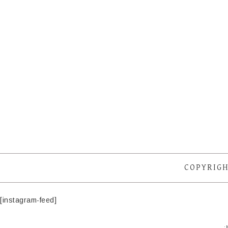
COPYRIGH
[instagram-feed]
·