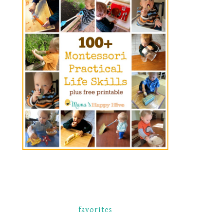
favorites