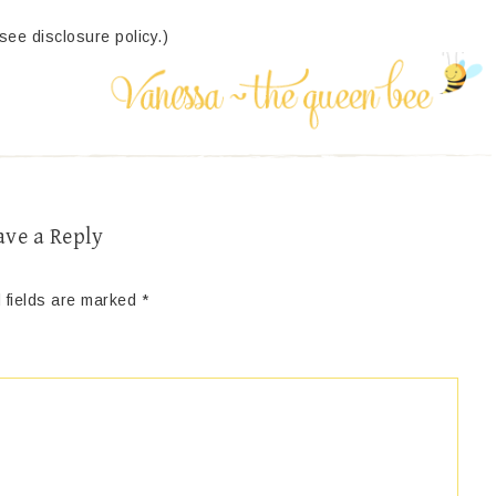
(see disclosure policy.)
ave a Reply
 fields are marked
*