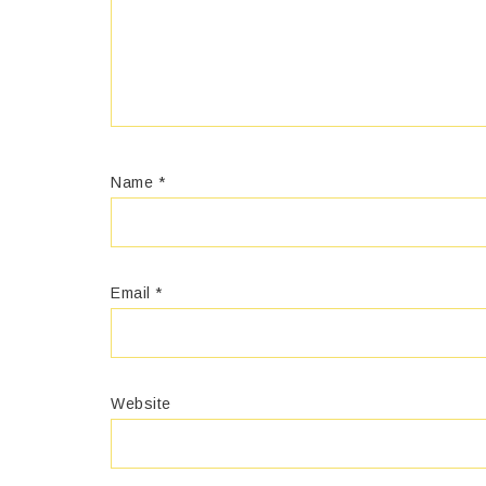
Name
*
Email
*
Website