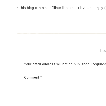
*This blog contains affiliate links that I love and enjoy 
Le
Your email address will not be published.
Required
Comment
*