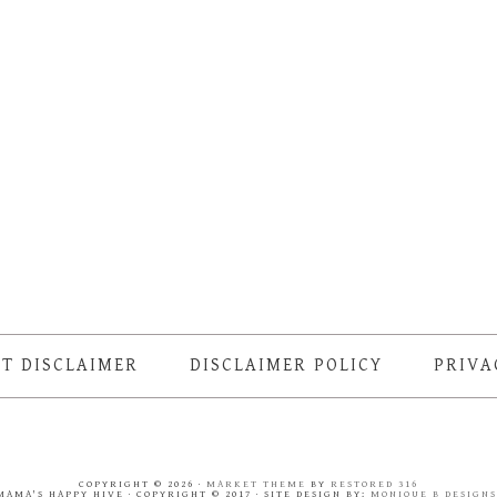
T DISCLAIMER
DISCLAIMER POLICY
PRIVA
COPYRIGHT © 2026 ·
MARKET THEME
BY
RESTORED 316
MAMA'S HAPPY HIVE · COPYRIGHT © 2017 · SITE DESIGN BY:
MONIQUE B DESIGN