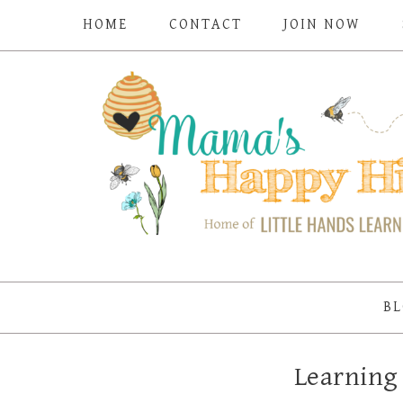
HOME
CONTACT
JOIN NOW
BL
Learning