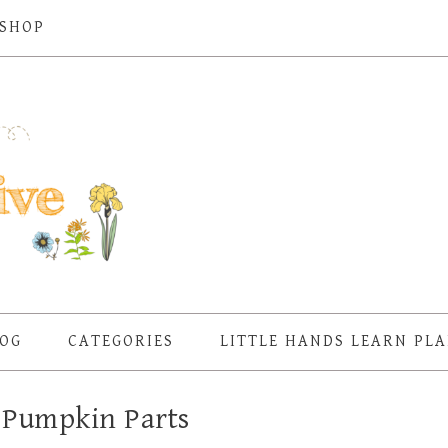
SHOP
OG
CATEGORIES
LITTLE HANDS LEARN PL
 Pumpkin Parts