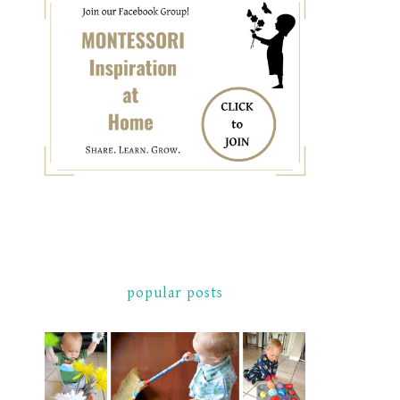
popular posts