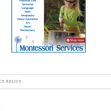
CY POLICY
S
·