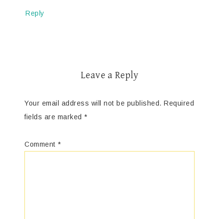
Reply
Leave a Reply
Your email address will not be published.
Required
fields are marked
*
Comment
*