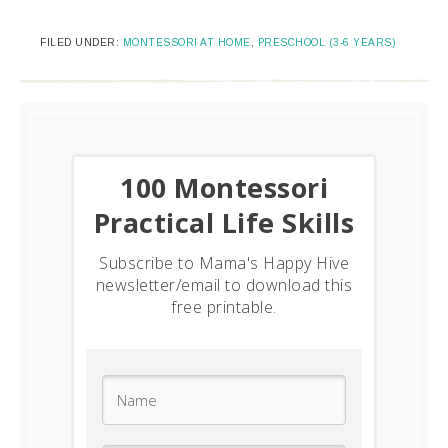
FILED UNDER:
MONTESSORI AT HOME
,
PRESCHOOL (3-6 YEARS)
​100 Montessori
Practical Life Skills
Subscribe to Mama's Happy Hive
newsletter/email to download this
free printable.