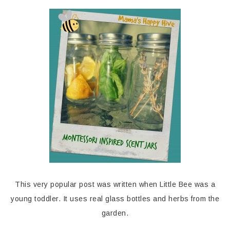
This very popular post was written when Little Bee was a
young toddler. It uses real glass bottles and herbs from the
garden.