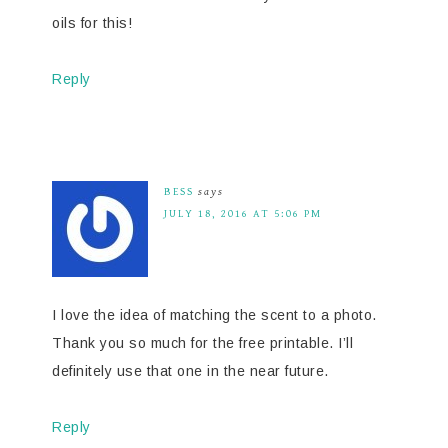
oils for this!
Reply
BESS
says
JULY 18, 2016 AT 5:06 PM
I love the idea of matching the scent to a photo.
Thank you so much for the free printable. I’ll
definitely use that one in the near future.
Reply