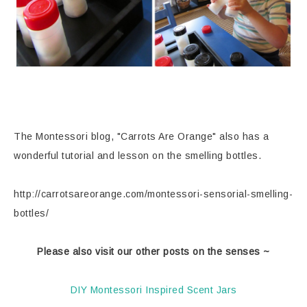
The Montessori blog, "Carrots Are Orange" also has a
wonderful tutorial and lesson on the smelling bottles.
http://carrotsareorange.com/montessori-sensorial-smelling-
bottles/
Please also visit our other posts on the senses ~
DIY Montessori Inspired Scent Jars