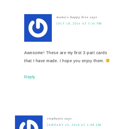
mama's happy hive
says
JULY 18, 2016 AT 5:36 PM
Awesome! These are my first 3-part cards
that I have made. I hope you enjoy them.
Reply
stephanie
says
JANUARY 24, 2018 AT 1:08 AM