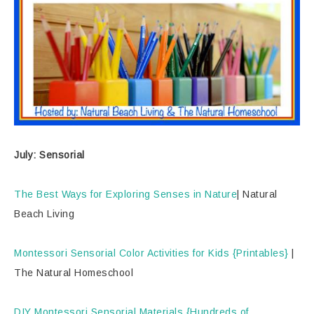
July: Sensorial
The Best Ways for Exploring Senses in Nature
| Natural
Beach Living
Montessori Sensorial Color Activities for Kids {Printables}
|
The Natural Homeschool
DIY Montessori Sensorial Materials {Hundreds of