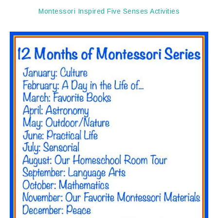
Montessori Inspired Five Senses Activities