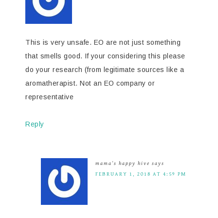
This is very unsafe. EO are not just something
that smells good. If your considering this please
do your research (from legitimate sources like a
aromatherapist. Not an EO company or
representative
Reply
mama's happy hive
says
FEBRUARY 1, 2018 AT 4:59 PM