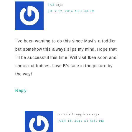
JAE
says
JULY 17, 2016 AT 2:48 PM
I’ve been wanting to do this since Mavi’s a toddler
but somehow this always slips my mind. Hope that
I’ll be successful this time. Will visit Ikea soon and
check out bottles. Love B’s face in the picture by
the way!
Reply
mama's happy hive
says
JULY 18, 2016 AT 5:37 PM