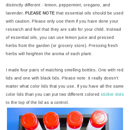
distinctly different - lemon, peppermint, oregano, and
lavender.
PLEASE NOTE
that essential oils should be used
with caution. Please only use them if you have done your
research and feel that they are safe for your child. Instead
of essential oils, you can use lemon juice and pressed
herbs from the garden (or grocery store). Pressing fresh
herbs will heighten the aroma of each plant.
I made four pairs of matching smelling bottles. One with red
lids and one with black lids. Please note: it really doesn't
matter what color lids that you use. If you have all the same
color lids than you can put two different colored
sticker dots
to the top of the lid as a control.