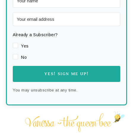
Already a Subscriber?
Yes
No
YES! SIGN ME UP!
You may unsubscribe at any time.