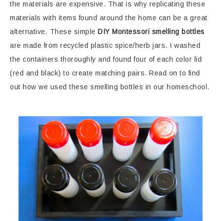
the materials are expensive. That is why replicating these
materials with items found around the home can be a great
alternative. These simple
DIY Montessori smelling bottles
are made from recycled plastic spice/herb jars. I washed
the containers thoroughly and found four of each color lid
(red and black) to create matching pairs. Read on to find
out how we used these smelling bottles in our homeschool.