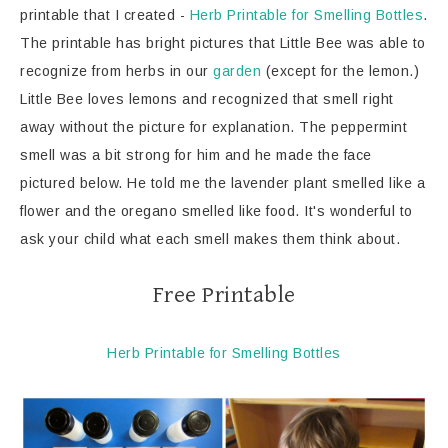
printable that I created -
Herb Printable for Smelling Bottles
.
The printable has bright pictures that Little Bee was able to
recognize from herbs in our
garden
(except for the lemon.)
Little Bee loves lemons and recognized that smell right
away without the picture for explanation. The peppermint
smell was a bit strong for him and he made the face
pictured below. He told me the lavender plant smelled like a
flower and the oregano smelled like food. It's wonderful to
ask your child what each smell makes them think about.
Free Printable
Herb Printable for Smelling Bottles