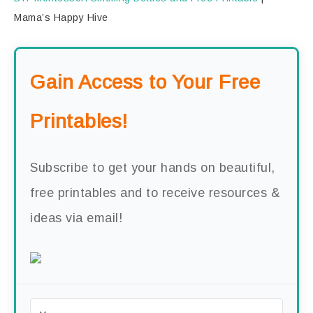
Mama’s Happy Hive
Gain Access to Your Free
Printables!
Subscribe to get your hands on beautiful,
free printables and to receive resources &
ideas via email!