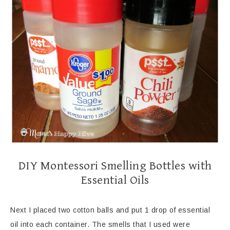
DIY Montessori Smelling Bottles with
Essential Oils
Next I placed two cotton balls and put 1 drop of essential
oil into each container. The smells that I used were