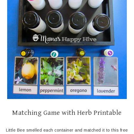
Matching Game with Herb Printable
Little Bee smelled each container and matched it to this free