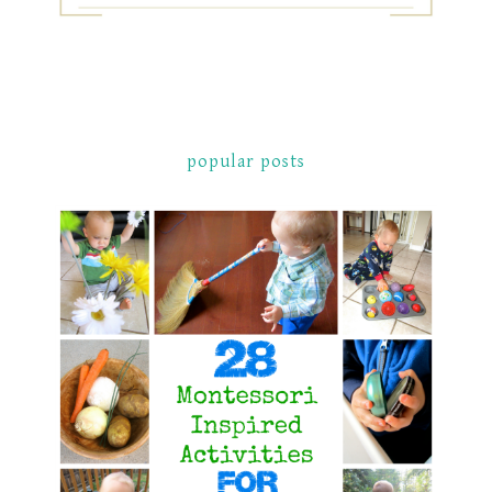
popular posts