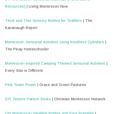
Resources}
| Living Montessori Now
Thick and Thin Sensory Bottles for Toddlers
| The
Kavanaugh Report
Montessori Sensorial Activities using Knobless Cylinders
|
The Pinay Homeschooler
Montessori-inspired Camping Themed Sensorial Activities
|
Every Star is Different
Pink Tower Power
| Grace and Green Pastures
DIY Texture Pattern Sticks
| Christian Montessori Network
DIY Montessori Smelling Bottles and Free Printable
|