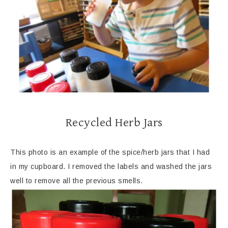
Recycled Herb Jars
This photo is an example of the spice/herb jars that I had
in my cupboard. I removed the labels and washed the jars
well to remove all the previous smells.