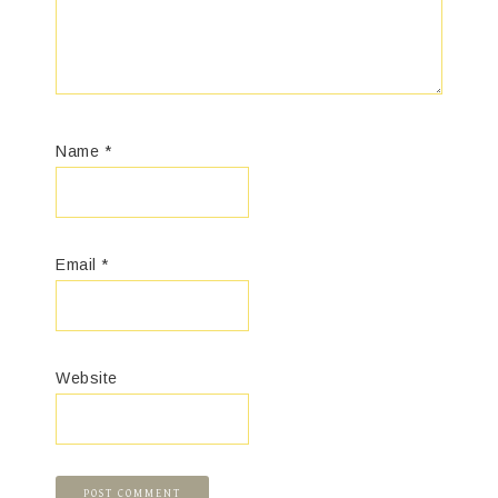
Name
*
Email
*
Website