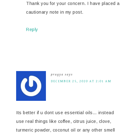
Thank you for your concern. I have placed a
cautionary note in my post.
Reply
pragya
says
DECEMBER 25, 2020 AT 2:01 AM
Its better if u dont use essential oils… instead
use real things like coffee, citrus juice, clove,
turmeric powder, coconut oil or any other smell