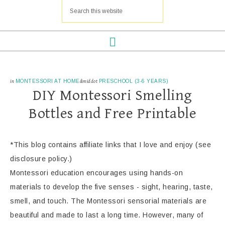
in
MONTESSORI AT HOME
&middot
PRESCHOOL (3-6 YEARS)
DIY Montessori Smelling
Bottles and Free Printable
*This blog contains affiliate links that I love and enjoy (see
disclosure policy.)
Montessori education encourages using hands-on
materials to develop the five senses - sight, hearing, taste,
smell, and touch. The Montessori sensorial materials are
beautiful and made to last a long time. However, many of