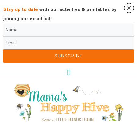
Stay up to date
with our activities ​& printables by
joining our email list!
SUBSCRIBE​