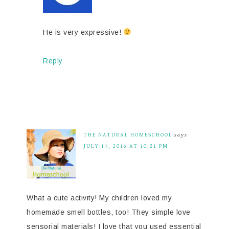
He is very expressive!
Reply
THE NATURAL HOMESCHOOL
says
JULY 17, 2016 AT 10:21 PM
What a cute activity! My children loved my
homemade smell bottles, too! They simple love
sensorial materials! I love that you used essential