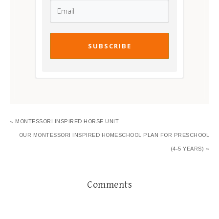
SUBSCRIBE
« MONTESSORI INSPIRED HORSE UNIT
OUR MONTESSORI INSPIRED HOMESCHOOL PLAN FOR PRESCHOOL
(4-5 YEARS) »
Comments