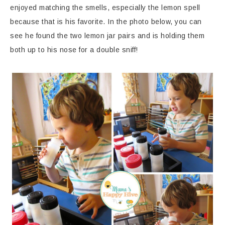
enjoyed matching the smells, especially the lemon spell
because that is his favorite. In the photo below, you can
see he found the two lemon jar pairs and is holding them
both up to his nose for a double sniff!