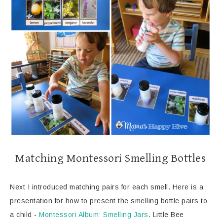
Matching Montessori Smelling Bottles
Next I introduced matching pairs for each smell. Here is a
presentation for how to present the smelling bottle pairs to
a child -
Montessori Album: Smelling Jars
. Little Bee