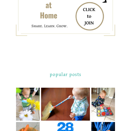
popular posts