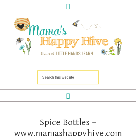
Spice Bottles –
www.mamashappyhive.com