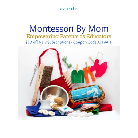
favorites