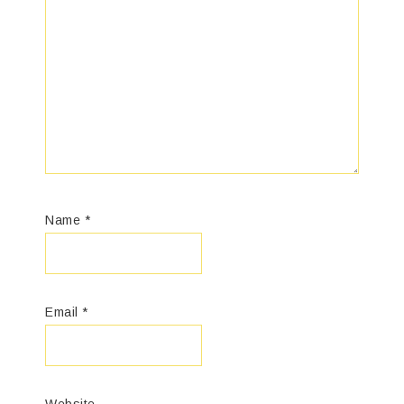
Name
*
Email
*
Website