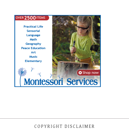
COPYRIGHT DISCLAIMER