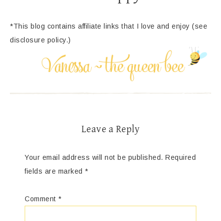
*This blog contains affiliate links that I love and enjoy (see
disclosure policy.)
Leave a Reply
Your email address will not be published.
Required
fields are marked
*
Comment
*