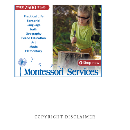
COPYRIGHT DISCLAIMER