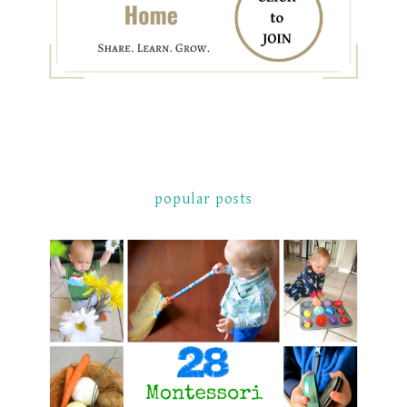
popular posts