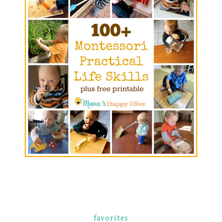
favorites