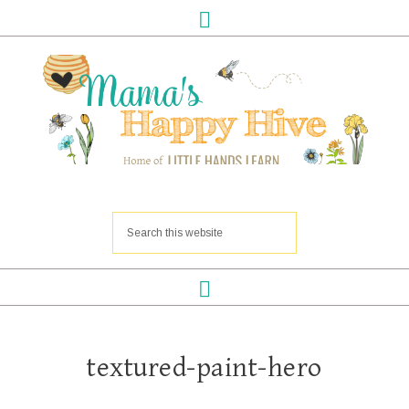
textured-paint-hero