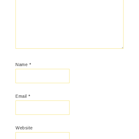
Name
*
Email
*
Website