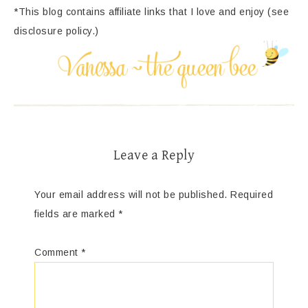
*This blog contains affiliate links that I love and enjoy (see
disclosure policy.)
Leave a Reply
Your email address will not be published.
Required
fields are marked
*
Comment
*