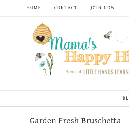
HOME
CONTACT
JOIN NOW
BL
Garden Fresh Bruschetta