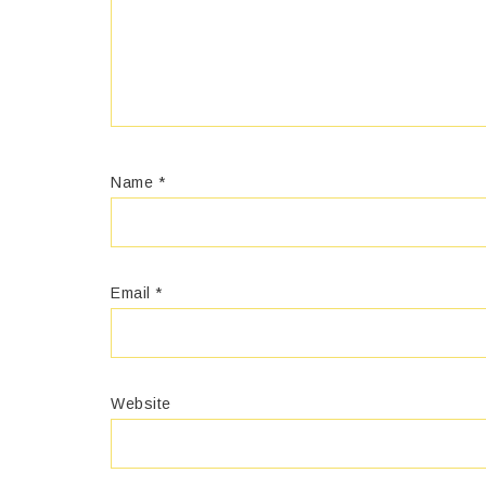
Name
*
Email
*
Website