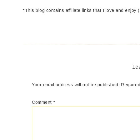
*This blog contains affiliate links that I love and enjoy 
Le
Your email address will not be published.
Required
Comment
*