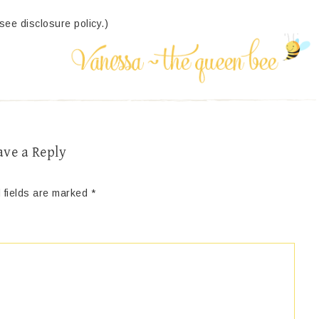
(see disclosure policy.)
ave a Reply
 fields are marked
*