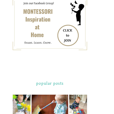
popular posts