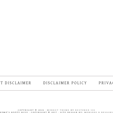
T DISCLAIMER
DISCLAIMER POLICY
PRIVA
COPYRIGHT © 2026 ·
MARKET THEME
BY
RESTORED 316
MAMA'S HAPPY HIVE · COPYRIGHT © 2017 · SITE DESIGN BY:
MONIQUE B DESIGN