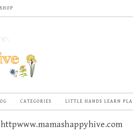
SHOP
OG
CATEGORIES
LITTLE HANDS LEARN PL
 – httpwww.mamashappyhive.com