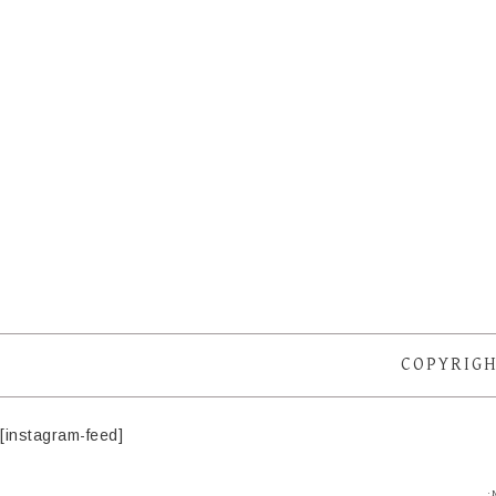
COPYRIGH
[instagram-feed]
·