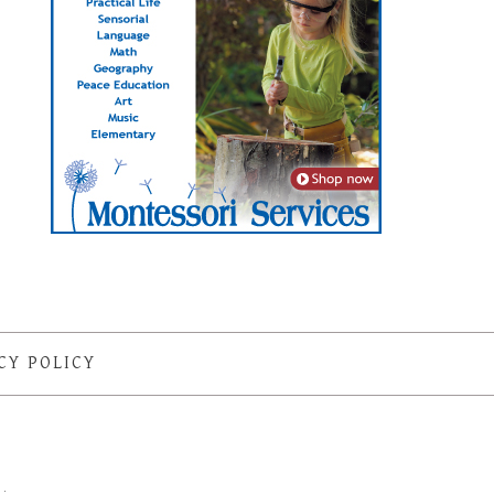
CY POLICY
S
·