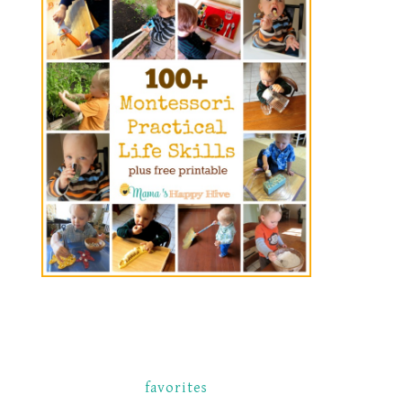
favorites