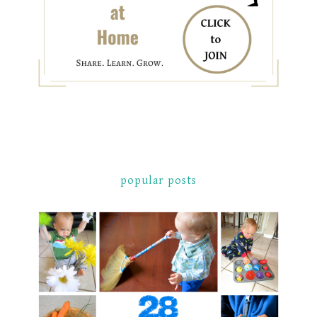
popular posts