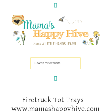
Firetruck Tot Trays –
www.mamashappyhive.com