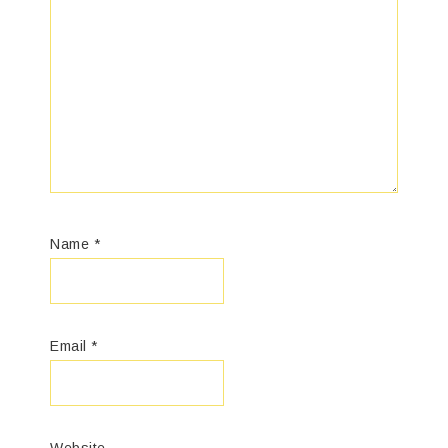
Name
*
Email
*
Website