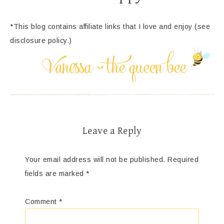
*This blog contains affiliate links that I love and enjoy (see
disclosure policy.)
Leave a Reply
Your email address will not be published.
Required
fields are marked
*
Comment
*