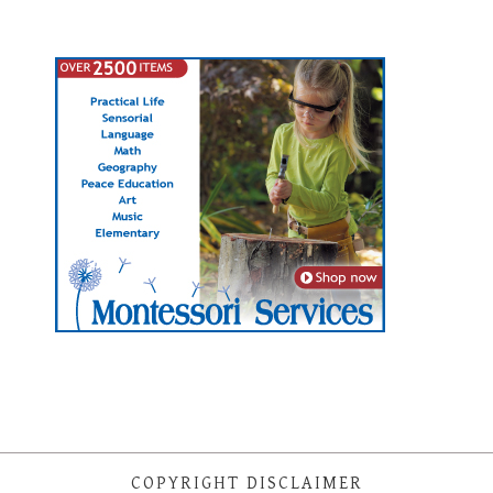
COPYRIGHT DISCLAIMER