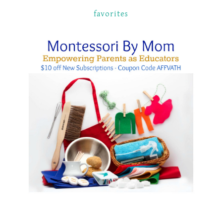
favorites