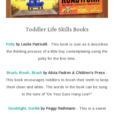
Toddler Life Skills Books
Potty
by Leslie Patricelli
- This book is cute as it describes
the thinking process of a little boy contemplating using the
potty for the first time.
Brush, Brush, Brush
by Alicia Padron & Children's Press
-
This book encourages toddlers to brush their teeth to keep
them clean and white. The words in the book can be sung
to the tune of "Do Your Ears Hang Low?"
Goodnight, Gorilla
by Peggy Rathmann
- This is a sweet