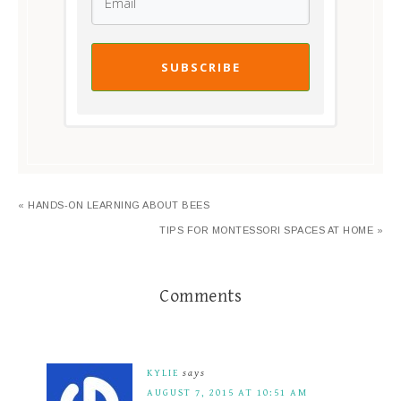
SUBSCRIBE
« HANDS-ON LEARNING ABOUT BEES
TIPS FOR MONTESSORI SPACES AT HOME »
Comments
KYLIE
says
AUGUST 7, 2015 AT 10:51 AM