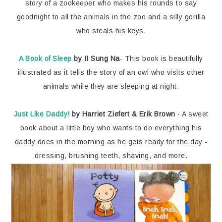
story of a zookeeper who makes his rounds to say
goodnight to all the animals in the zoo and a silly gorilla
who steals his keys.
A Book of Sleep
by II Sung Na
- This book is beautifully
illustrated as it tells the story of an owl who visits other
animals while they are sleeping at night.
Just Like Daddy!
by Harriet Ziefert & Erik Brown
- A sweet
book about a little boy who wants to do everything his
daddy does in the morning as he gets ready for the day -
dressing, brushing teeth, shaving, and more.