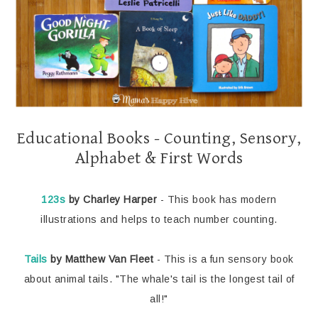
Educational Books - Counting, Sensory,
Alphabet & First Words
123s
by Charley Harper
- This book has modern
illustrations and helps to teach number counting.
Tails
by Matthew Van Fleet
- This is a fun sensory book
about animal tails. "The whale's tail is the longest tail of
all!"