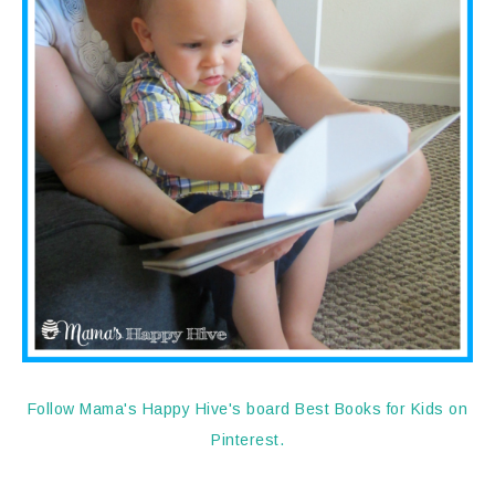
Follow Mama's Happy Hive's board Best Books for Kids on
Pinterest.