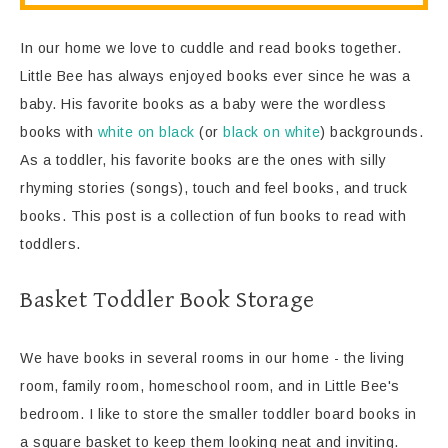
In our home we love to cuddle and read books together.
Little Bee has always enjoyed books ever since he was a
baby. His favorite books as a baby were the wordless
books with
white on black
(or
black on white
) backgrounds.
As a toddler, his favorite books are the ones with silly
rhyming stories (songs), touch and feel books, and truck
books. This post is a collection of fun books to read with
toddlers.
Basket Toddler Book Storage
We have books in several rooms in our home - the living
room, family room, homeschool room, and in Little Bee's
bedroom. I like to store the smaller toddler board books in
a square basket to keep them looking neat and inviting.