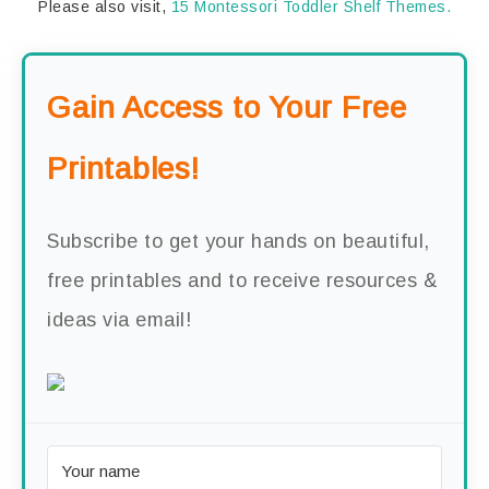
Please also visit,
15 Montessori Toddler Shelf Themes.
Gain Access to Your Free
Printables!
Subscribe to get your hands on beautiful,
free printables and to receive resources &
ideas via email!