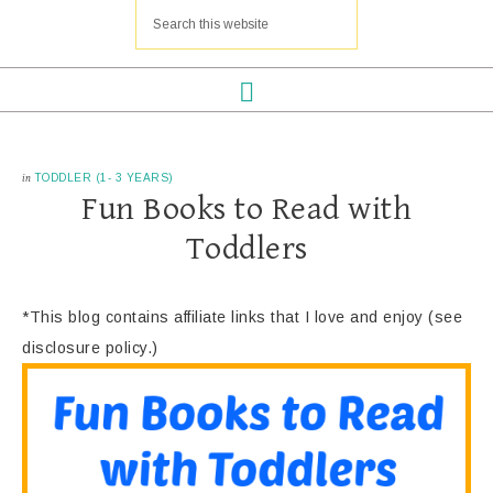
in
TODDLER (1- 3 YEARS)
Fun Books to Read with
Toddlers
*This blog contains affiliate links that I love and enjoy (see
disclosure policy.)