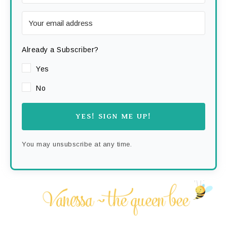
Already a Subscriber?
Yes
No
YES! SIGN ME UP!
You may unsubscribe at any time.