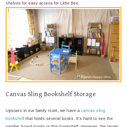
shelves for easy access for Little Bee.
Canvas Sling Bookshelf Storage
Upstairs in our family room, we have a
canvas sling
bookshelf
that holds several books. It's hard to see the
smaller board books in this bookshelf. However, the larger