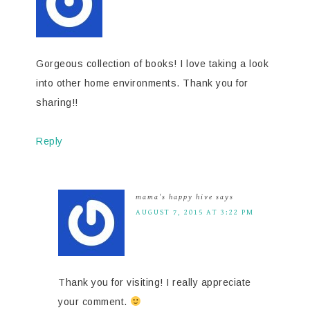
Gorgeous collection of books! I love taking a look
into other home environments. Thank you for
sharing!!
Reply
mama's happy hive
says
AUGUST 7, 2015 AT 3:22 PM
Thank you for visiting! I really appreciate
your comment.