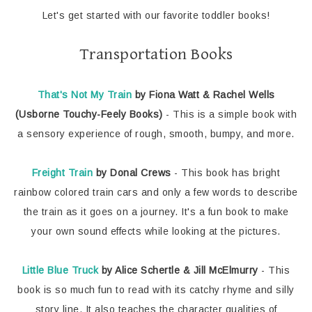
Let's get started with our favorite toddler books!
Transportation Books
That's Not My Train
by Fiona Watt & Rachel Wells
(Usborne Touchy-Feely Books)
- This is a simple book with
a sensory experience of rough, smooth, bumpy, and more.
Freight Train
by Donal Crews
- This book has bright
rainbow colored train cars and only a few words to describe
the train as it goes on a journey. It's a fun book to make
your own sound effects while looking at the pictures.
Little Blue Truck
by Alice Schertle & Jill McElmurry
- This
book is so much fun to read with its catchy rhyme and silly
story line. It also teaches the character qualities of