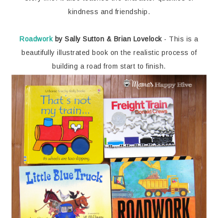
kindness and friendship.
Roadwork
by Sally Sutton & Brian Lovelock
- This is a
beautifully illustrated book on the realistic process of
building a road from start to finish.