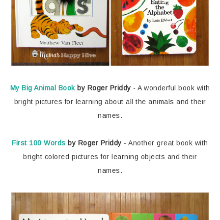
My Big Animal Book
by Roger Priddy
- A wonderful book with
bright pictures for learning about all the animals and their
names.
First 100 Words
by Roger Priddy
- Another great book with
bright colored pictures for learning objects and their
names.