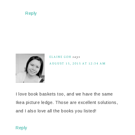
Reply
ELAINE GOH
says
AUGUST 15, 2015 AT 12:34 AM
I love book baskets too, and we have the same
Ikea picture ledge. Those are excellent solutions,
and I also love all the books you listed!
Reply