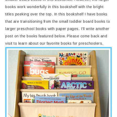
books work wonderfully in this bookshelf with the bright
titles peeking over the top. In this bookshelf I have books
that are transitioning from the small toddler board books to
larger preschool books with paper pages. I'll write another
post on the books featured below. Please come back and
visit to learn about our favorite books for preschoolers.