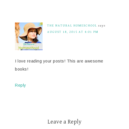
THE NATURAL HOMESCHOOL
says
AUGUST 18, 2015 AT 4:01 PM
I love reading your posts! This are awesome
books!
Reply
Leave a Reply