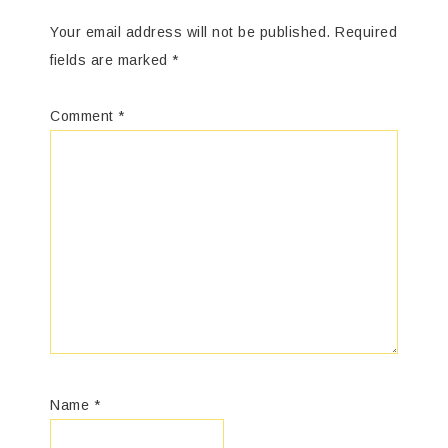
Your email address will not be published.
Required
fields are marked
*
Comment
*
Name
*