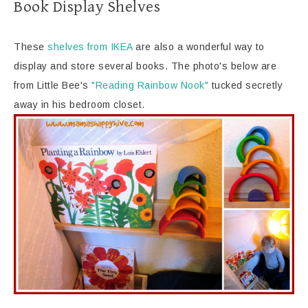
Book Display Shelves
These
shelves from IKEA
are also a wonderful way to
display and store several books. The photo's below are
from Little Bee's
"Reading Rainbow Nook"
tucked secretly
away in his bedroom closet.