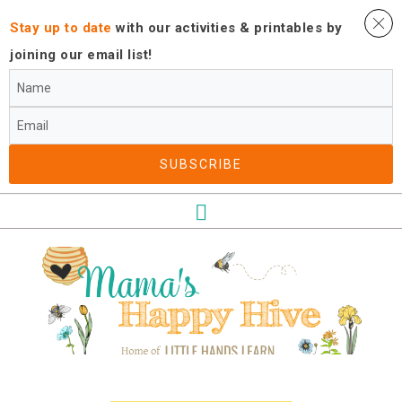
Stay up to date
with our activities ​& printables by
joining our email list!
SUBSCRIBE​