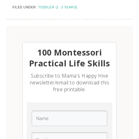
FILED UNDER:
TODDLER (1- 3 YEARS)
​100 Montessori
Practical Life Skills
Subscribe to Mama's Happy Hive
newsletter/email to download this
free printable.