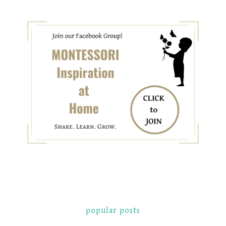
popular posts