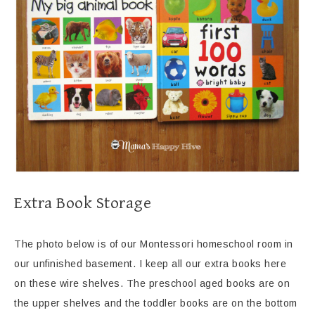
Extra Book Storage
The photo below is of our Montessori homeschool room in
our unfinished basement. I keep all our extra books here
on these wire shelves. The preschool aged books are on
the upper shelves and the toddler books are on the bottom