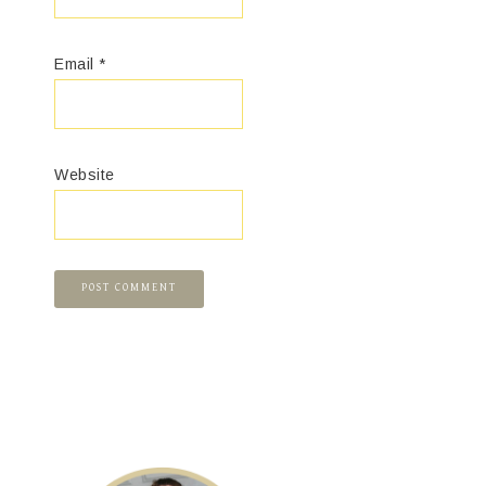
Email
*
Website