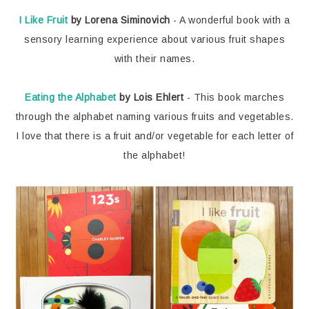
I Like Fruit
by Lorena Siminovich
- A wonderful book with a
sensory learning experience about various fruit shapes
with their names.
Eating the Alphabet
by Lois Ehlert
- This book marches
through the alphabet naming various fruits and vegetables.
I love that there is a fruit and/or vegetable for each letter of
the alphabet!