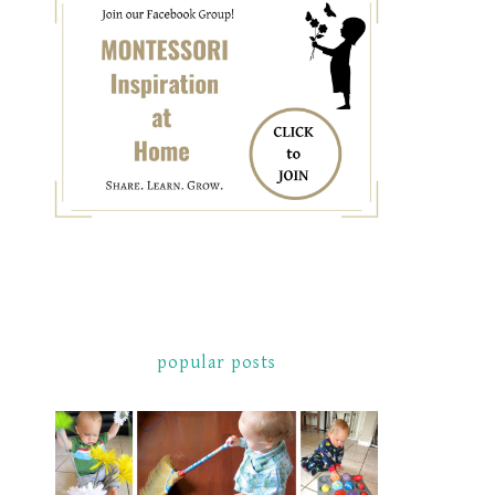
popular posts