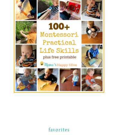
favorites