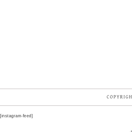
COPYRIGH
[instagram-feed]
·