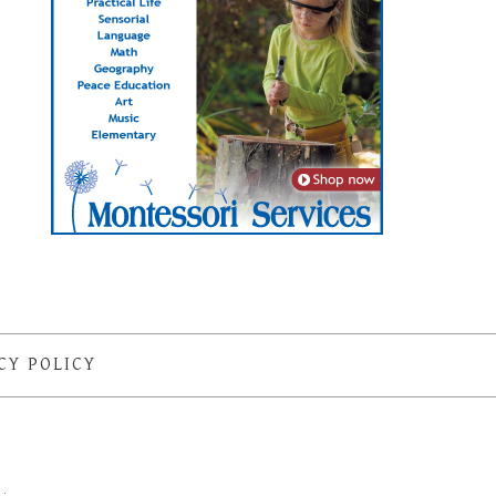
CY POLICY
S
·