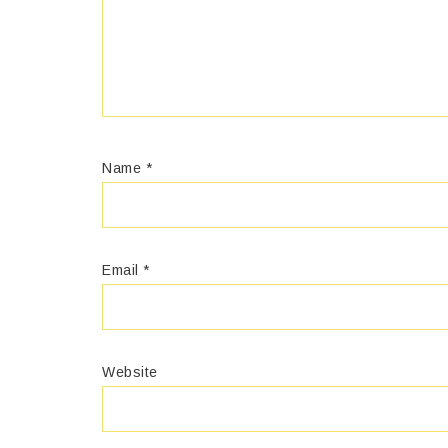
Name
*
Email
*
Website