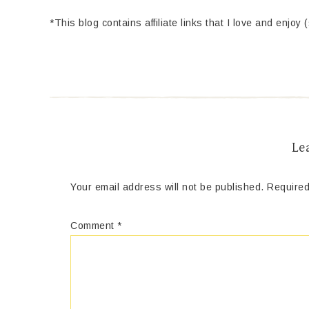
*This blog contains affiliate links that I love and enjoy 
Le
Your email address will not be published.
Required
Comment
*