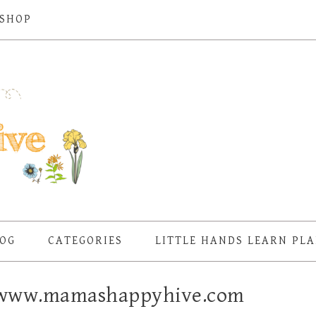
SHOP
OG
CATEGORIES
LITTLE HANDS LEARN PL
– www.mamashappyhive.com