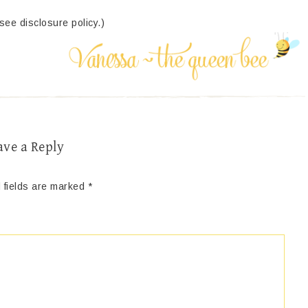
(see disclosure policy.)
ave a Reply
 fields are marked
*