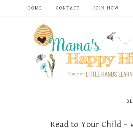
HOME
CONTACT
JOIN NOW
BL
Read to Your Child 