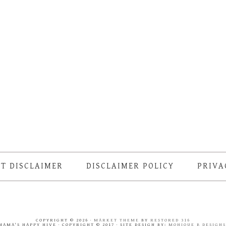
T DISCLAIMER
DISCLAIMER POLICY
PRIVA
COPYRIGHT © 2026 ·
MARKET THEME
BY
RESTORED 316
MAMA'S HAPPY HIVE · COPYRIGHT © 2017 · SITE DESIGN BY:
MONIQUE B DESIGN