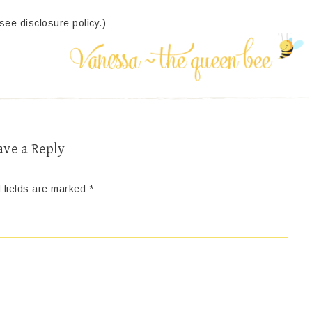
(see disclosure policy.)
ave a Reply
 fields are marked
*