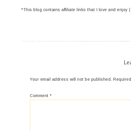
*This blog contains affiliate links that I love and enjoy 
Le
Your email address will not be published.
Required
Comment
*