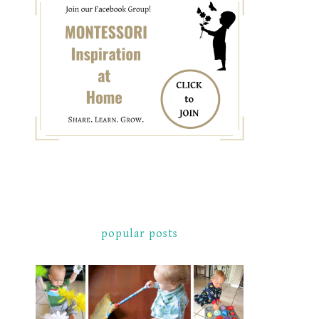
popular posts