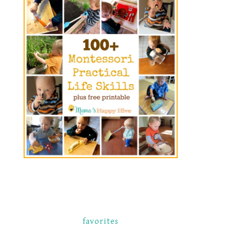
favorites