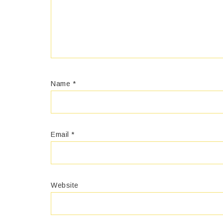
Name
*
Email
*
Website