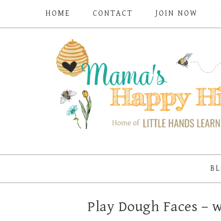
HOME
CONTACT
JOIN NOW
BL
Play Dough Faces –