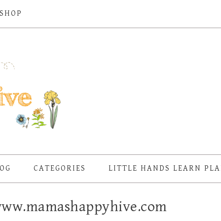
SHOP
OG
CATEGORIES
LITTLE HANDS LEARN PL
 www.mamashappyhive.com