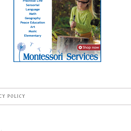
CY POLICY
S
·