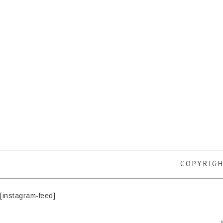
COPYRIGH
[instagram-feed]
·