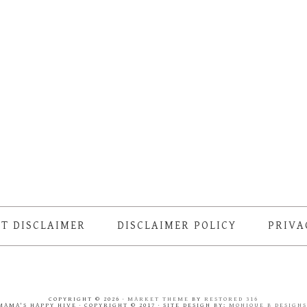
T DISCLAIMER
DISCLAIMER POLICY
PRIVA
COPYRIGHT © 2026 ·
MARKET THEME
BY
RESTORED 316
MAMA'S HAPPY HIVE · COPYRIGHT © 2017 · SITE DESIGN BY:
MONIQUE B DESIGN