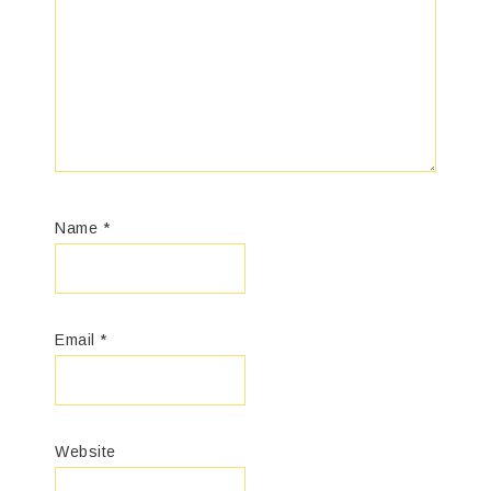
Name
*
Email
*
Website