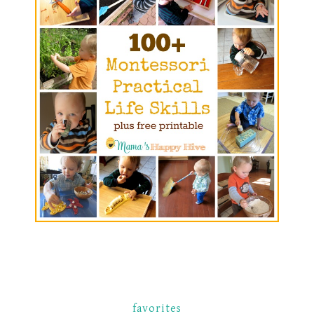
favorites