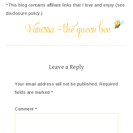
*This blog contains affiliate links that I love and enjoy (see
disclosure policy.)
Leave a Reply
Your email address will not be published.
Required
fields are marked
*
Comment
*