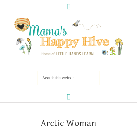
Arctic Woman