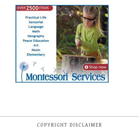
COPYRIGHT DISCLAIMER