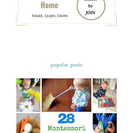
popular posts