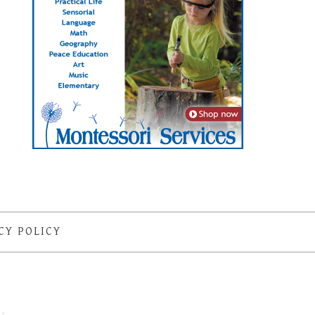
CY POLICY
S
·