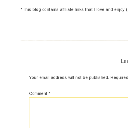
*This blog contains affiliate links that I love and enjoy 
Le
Your email address will not be published.
Required
Comment
*