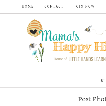
HOME
CONTACT
JOIN NOW
BL
Post Pho