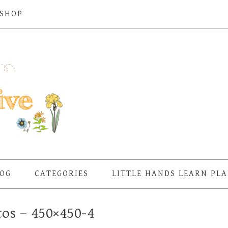
SHOP
OG
CATEGORIES
LITTLE HANDS LEARN PL
tos – 450×450-4