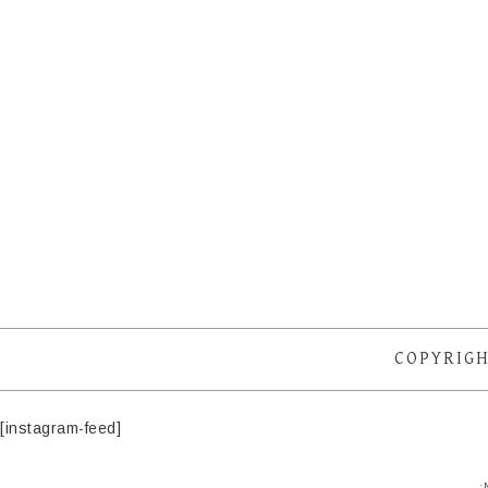
COPYRIGH
[instagram-feed]
·