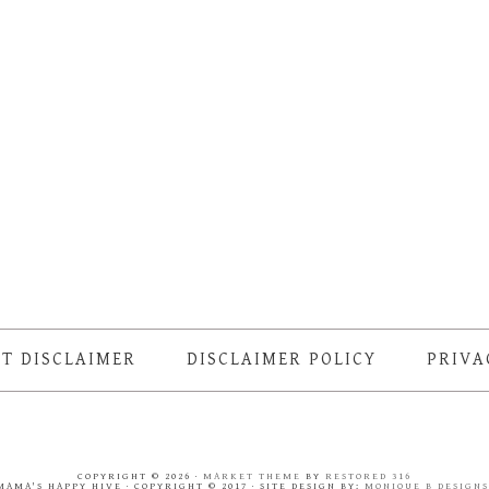
T DISCLAIMER
DISCLAIMER POLICY
PRIVA
COPYRIGHT © 2026 ·
MARKET THEME
BY
RESTORED 316
MAMA'S HAPPY HIVE · COPYRIGHT © 2017 · SITE DESIGN BY:
MONIQUE B DESIGN