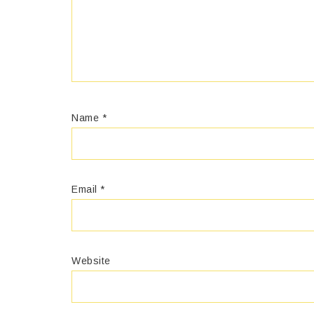
Name
*
Email
*
Website