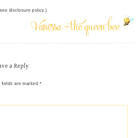
(see disclosure policy.)
ave a Reply
 fields are marked
*