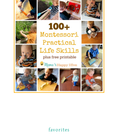
favorites