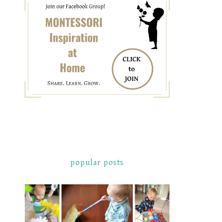
popular posts