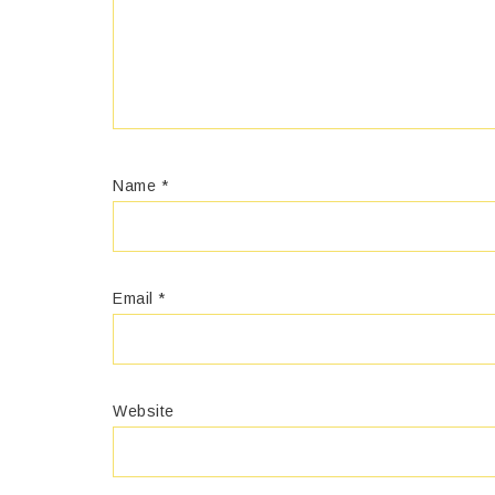
Name
*
Email
*
Website