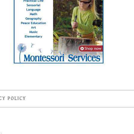
CY POLICY
S
·