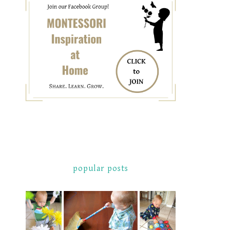
popular posts