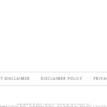
T DISCLAIMER
DISCLAIMER POLICY
PRIVA
COPYRIGHT © 2026 ·
MARKET THEME
BY
RESTORED 316
MAMA'S HAPPY HIVE · COPYRIGHT © 2017 · SITE DESIGN BY:
MONIQUE B DESIGN