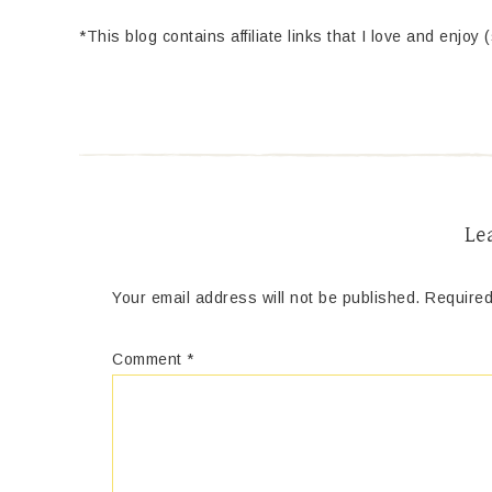
*This blog contains affiliate links that I love and enjoy 
Le
Your email address will not be published.
Required
Comment
*