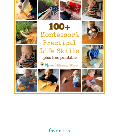
favorites