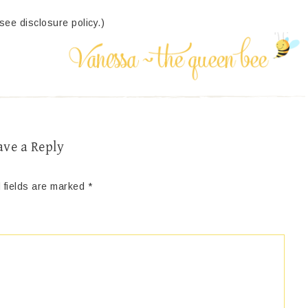
(see disclosure policy.)
ave a Reply
 fields are marked
*