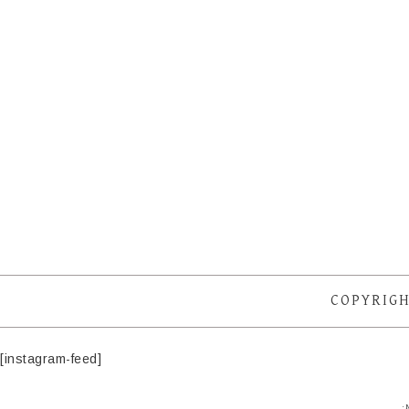
COPYRIGH
[instagram-feed]
·