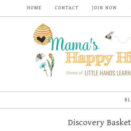
HOME
CONTACT
JOIN NOW
BL
Discovery Basket