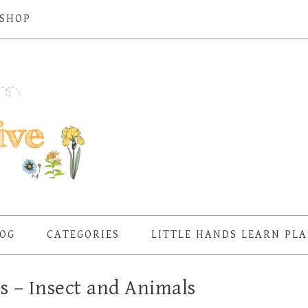
SHOP
OG
CATEGORIES
LITTLE HANDS LEARN PL
s – Insect and Animals