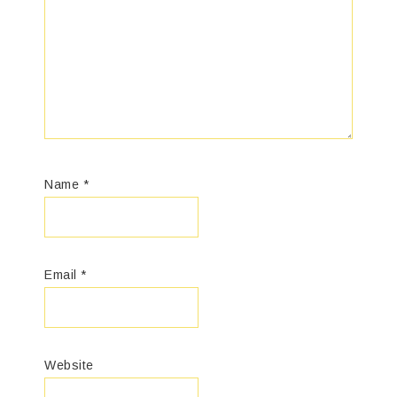
Name
*
Email
*
Website