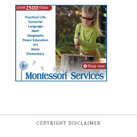
COPYRIGHT DISCLAIMER