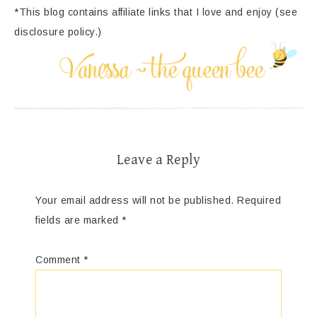
*This blog contains affiliate links that I love and enjoy (see
disclosure policy.)
Leave a Reply
Your email address will not be published.
Required
fields are marked
*
Comment
*