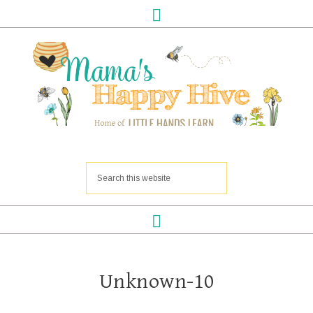
Unknown-10