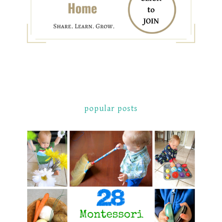
popular posts