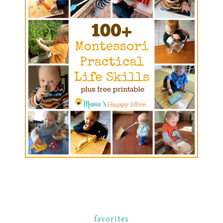
favorites