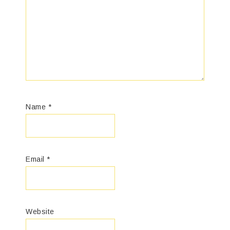
Name
*
Email
*
Website