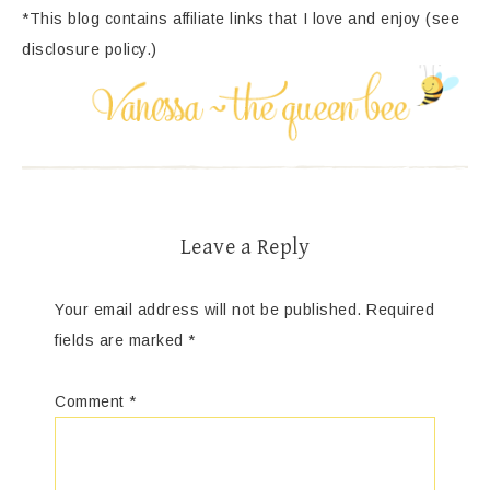
*This blog contains affiliate links that I love and enjoy (see
disclosure policy.)
Leave a Reply
Your email address will not be published.
Required
fields are marked
*
Comment
*