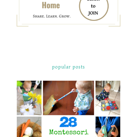
popular posts