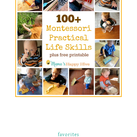
favorites