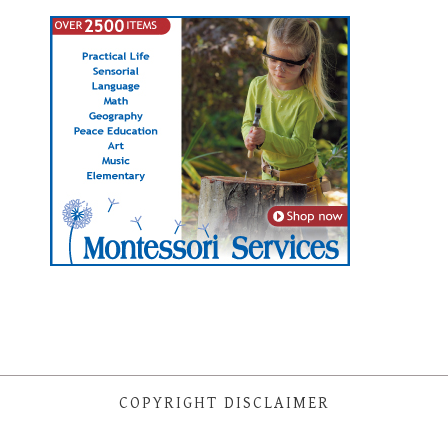
COPYRIGHT DISCLAIMER