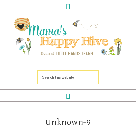
Unknown-9