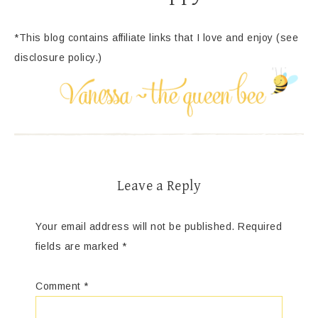
*This blog contains affiliate links that I love and enjoy (see
disclosure policy.)
Leave a Reply
Your email address will not be published.
Required
fields are marked
*
Comment
*