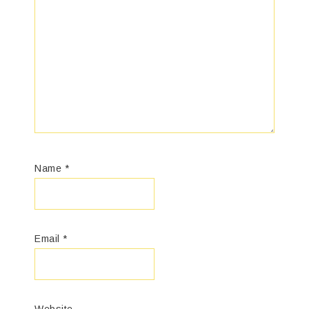
Name
*
Email
*
Website