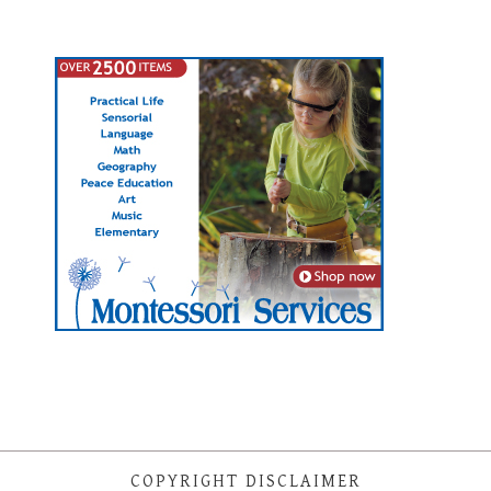
COPYRIGHT DISCLAIMER