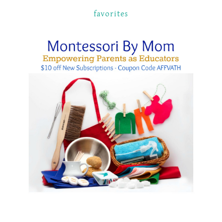
favorites