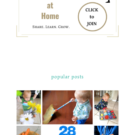
popular posts