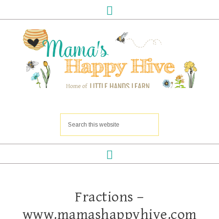
Fractions –
www.mamashappyhive.com