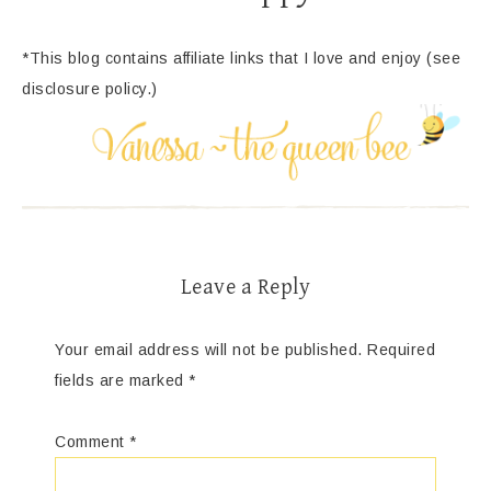
*This blog contains affiliate links that I love and enjoy (see
disclosure policy.)
Leave a Reply
Your email address will not be published.
Required
fields are marked
*
Comment
*