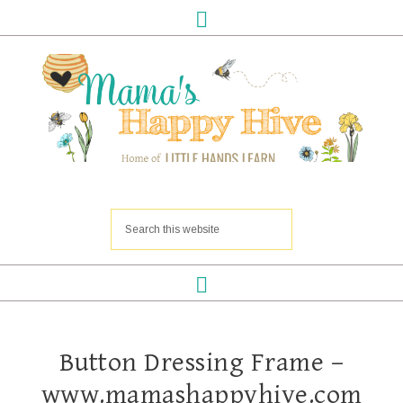
Button Dressing Frame –
www.mamashappyhive.com