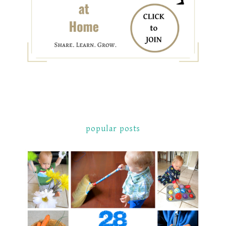
popular posts