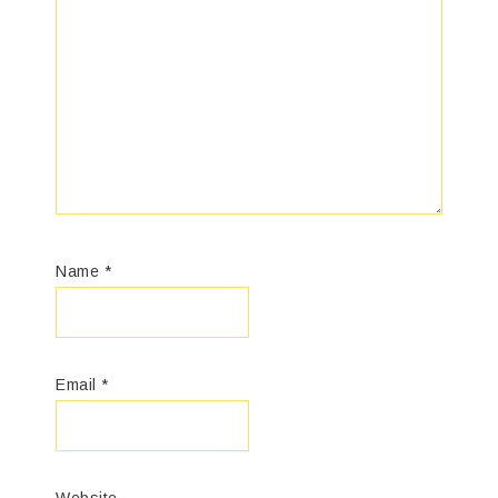
Name
*
Email
*
Website