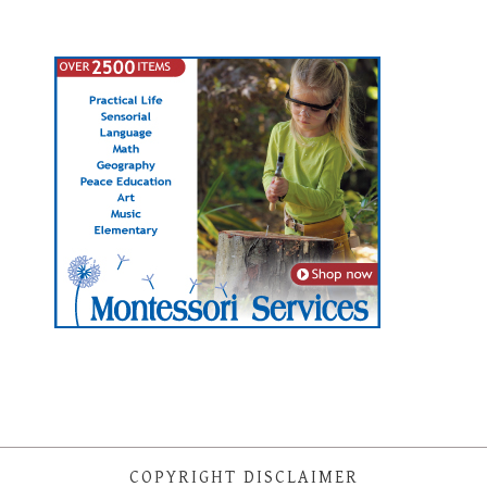
COPYRIGHT DISCLAIMER