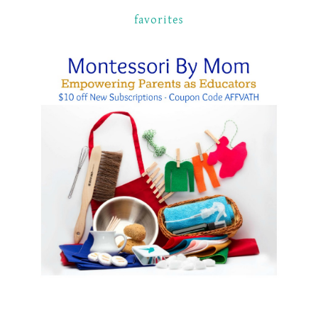
favorites