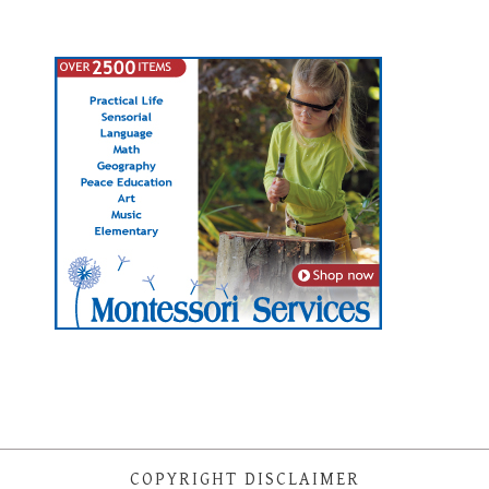
COPYRIGHT DISCLAIMER