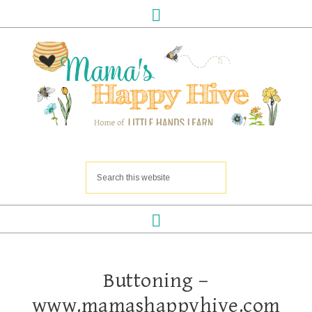
Buttoning –
www.mamashappyhive.com