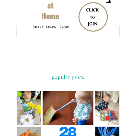
popular posts