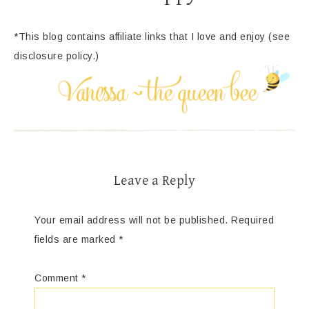
*This blog contains affiliate links that I love and enjoy (see
disclosure policy.)
Leave a Reply
Your email address will not be published.
Required
fields are marked
*
Comment
*