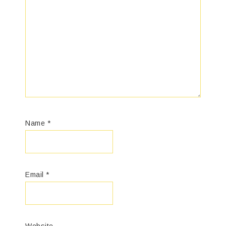
Name
*
Email
*
Website