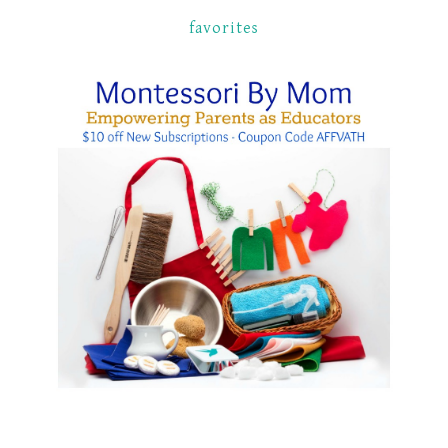
favorites