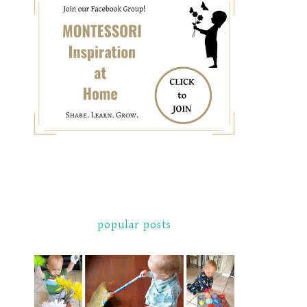
popular posts