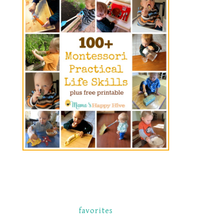
favorites