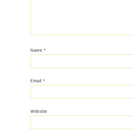
Name
*
Email
*
Website