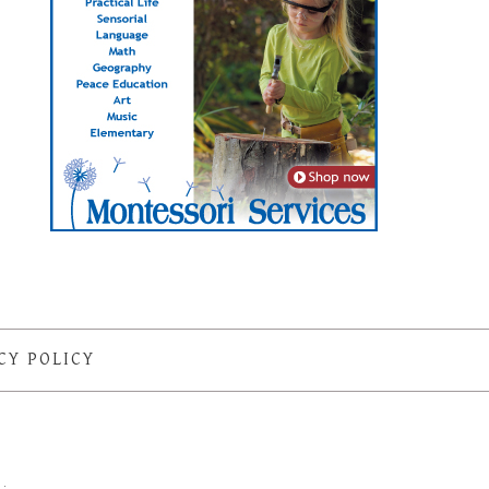
CY POLICY
S
·