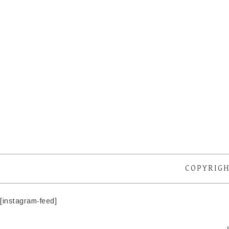
COPYRIGH
[instagram-feed]
·