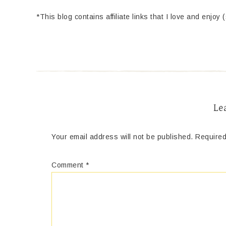
*This blog contains affiliate links that I love and enjoy 
Le
Your email address will not be published.
Required
Comment
*