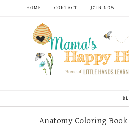
HOME
CONTACT
JOIN NOW
BL
Anatomy Coloring Boo