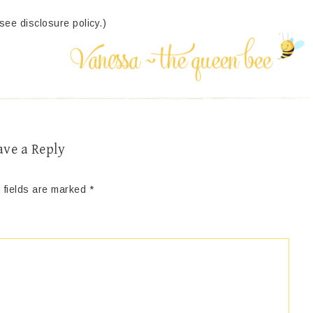
(see disclosure policy.)
ave a Reply
 fields are marked
*