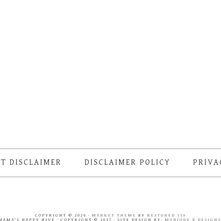
T DISCLAIMER
DISCLAIMER POLICY
PRIVA
COPYRIGHT © 2026 ·
MARKET THEME
BY
RESTORED 316
MAMA'S HAPPY HIVE · COPYRIGHT © 2017 · SITE DESIGN BY:
MONIQUE B DESIGN