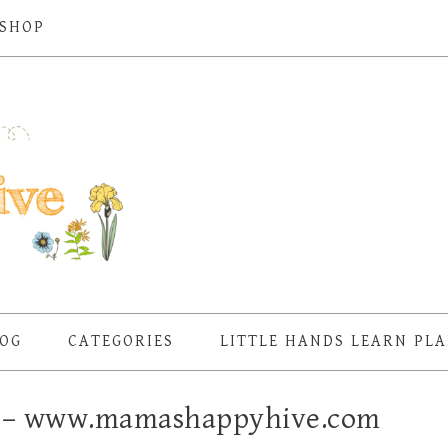
SHOP
OG
CATEGORIES
LITTLE HANDS LEARN PL
k – www.mamashappyhive.com