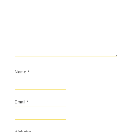
Name
*
Email
*
Website