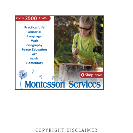
COPYRIGHT DISCLAIMER