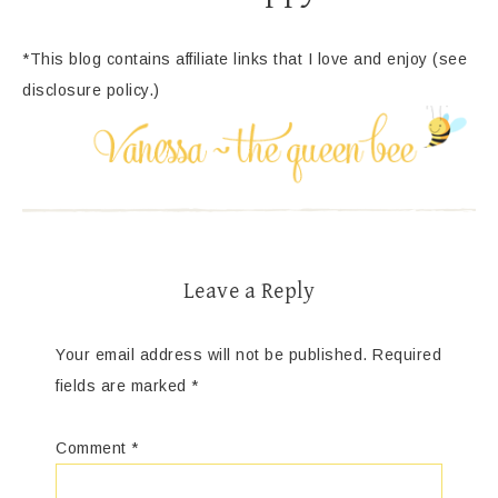
*This blog contains affiliate links that I love and enjoy (see
disclosure policy.)
Leave a Reply
Your email address will not be published.
Required
fields are marked
*
Comment
*