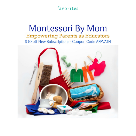
favorites