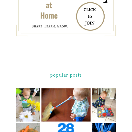
popular posts