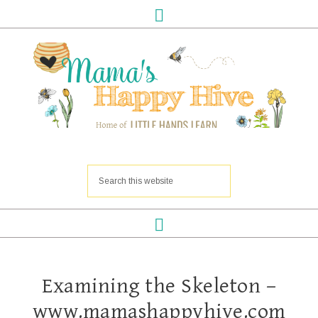
Examining the Skeleton –
www.mamashappyhive.com