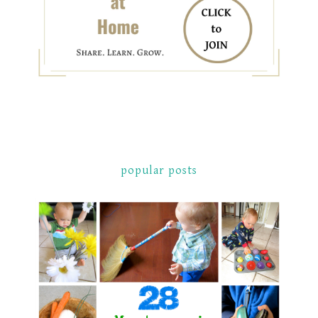
popular posts