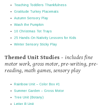
Teaching Toddlers Thankfulness
Gratitude Turkey Placemats
Autumn Sensory Play
Wash the Pumpkin
10 Christmas Tot Trays
25 Hands-On Nativity Lessons for Kids
Winter Sensory Sticky Play
Themed Unit Studies -
includes fine
motor work, gross motor, pre-writing, pre-
reading, math games, sensory play
Rainbow Unit – Color Box #1
Summer Garden – Gross Motor
Tree Unit (Botany)
Letter B Unit