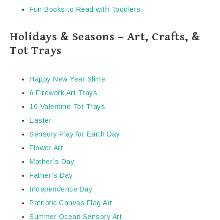
Fun Books to Read with Toddlers
Holidays & Seasons – Art, Crafts, &
Tot Trays
Happy New Year Slime
6 Firework Art Trays
10 Valentine Tot Trays
Easter
Sensory Play for Earth Day
Flower Art
Mother’s Day
Father’s Day
Independence Day
Patriotic Canvas Flag Art
Summer Ocean Sensory Art