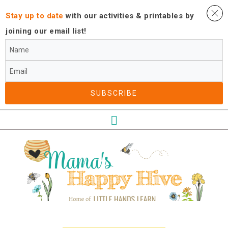
Stay up to date
with our activities ​& printables by
joining our email list!
SUBSCRIBE​