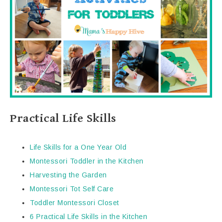
Practical Life Skills
Life Skills for a One Year Old
Montessori Toddler in the Kitchen
Harvesting the Garden
Montessori Tot Self Care
Toddler Montessori Closet
6 Practical Life Skills in the Kitchen