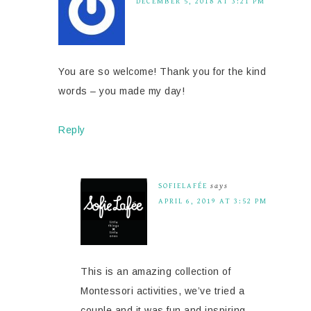
DECEMBER 5, 2018 AT 3:21 PM
You are so welcome! Thank you for the kind
words – you made my day!
Reply
SOFIELAFÉE
says
APRIL 6, 2019 AT 3:52 PM
This is an amazing collection of
Montessori activities, we’ve tried a
couple and it was fun and inspiring