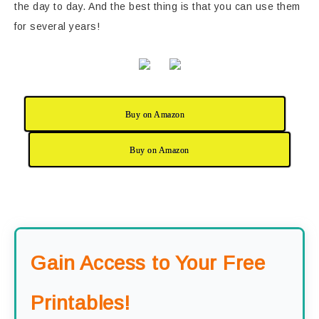
the day to day. And the best thing is that you can use them
for several years!
Buy on Amazon
Buy on Amazon
Gain Access to Your Free
Printables!