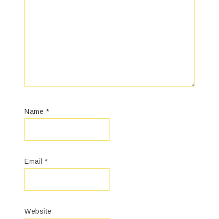
Name
*
Email
*
Website