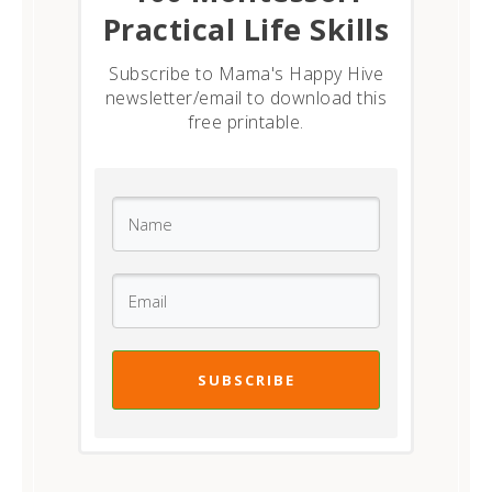
Practical Life Skills
Subscribe to Mama's Happy Hive
newsletter/email to download this
free printable.
SUBSCRIBE