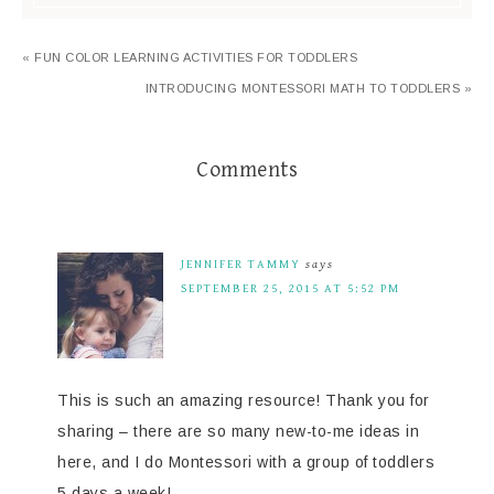
« FUN COLOR LEARNING ACTIVITIES FOR TODDLERS
INTRODUCING MONTESSORI MATH TO TODDLERS »
Comments
JENNIFER TAMMY
says
SEPTEMBER 25, 2015 AT 5:52 PM
This is such an amazing resource! Thank you for
sharing – there are so many new-to-me ideas in
here, and I do Montessori with a group of toddlers
5 days a week!