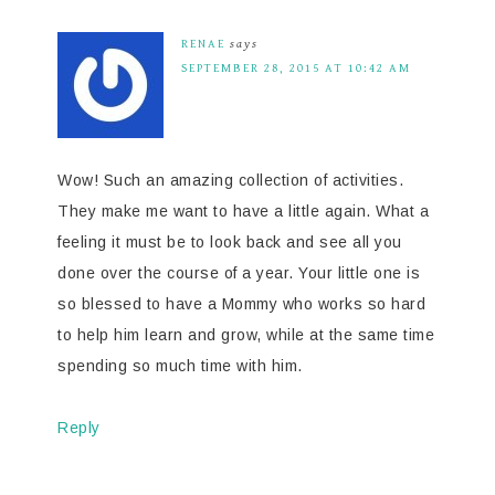
RENAE
says
SEPTEMBER 28, 2015 AT 10:42 AM
Wow! Such an amazing collection of activities.
They make me want to have a little again. What a
feeling it must be to look back and see all you
done over the course of a year. Your little one is
so blessed to have a Mommy who works so hard
to help him learn and grow, while at the same time
spending so much time with him.
Reply