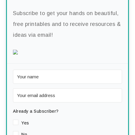
Subscribe to get your hands on beautiful,
free printables and to receive resources &
ideas via email!
Already a Subscriber?
Yes
No