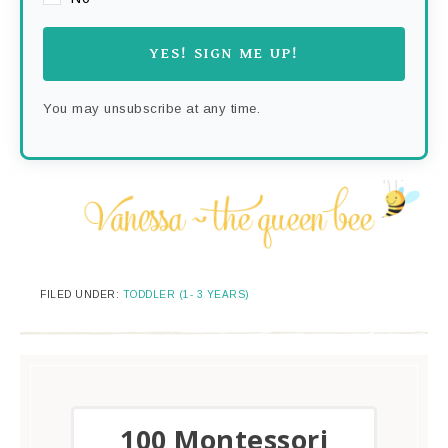
YES! SIGN ME UP!
You may unsubscribe at any time.
FILED UNDER:
TODDLER (1- 3 YEARS)
​100 Montessori