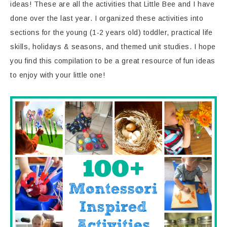
ideas! These are all the activities that Little Bee and I have
done over the last year. I organized these activities into
sections for the young (1-2 years old) toddler, practical life
skills, holidays & seasons, and themed unit studies. I hope
you find this compilation to be a great resource of fun ideas
to enjoy with your little one!