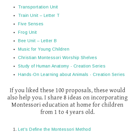
Transportation Unit
Train Unit – Letter T
Five Senses
Frog Unit
Bee Unit – Letter B
Music for Young Children
Christian Montessori Worship Shelves
Study of Human Anatomy - Creation Series
Hands-On Learning about Animals - Creation Series
If you liked these 100 proposals, these would
also help you. I share 8 ideas on incorporating
Montessori education at home for children
from 1 to 4 years old.
Let's Define the Montessori Method