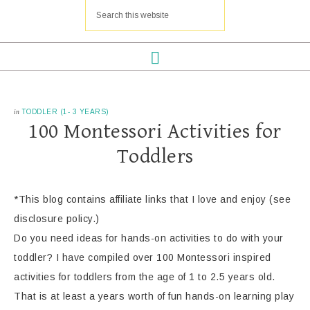
in
TODDLER (1- 3 YEARS)
100 Montessori Activities for
Toddlers
*This blog contains affiliate links that I love and enjoy (see
disclosure policy.)
Do you need ideas for hands-on activities to do with your
toddler? I have compiled over 100 Montessori inspired
activities for toddlers from the age of 1 to 2.5 years old.
That is at least a years worth of fun hands-on learning play