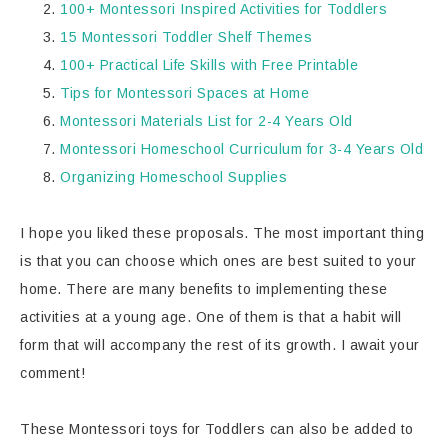
100+ Montessori Inspired Activities for Toddlers
15 Montessori Toddler Shelf Themes
100+ Practical Life Skills with Free Printable
Tips for Montessori Spaces at Home
Montessori Materials List for 2-4 Years Old
Montessori Homeschool Curriculum for 3-4 Years Old
Organizing Homeschool Supplies
I hope you liked these proposals. The most important thing
is that you can choose which ones are best suited to your
home. There are many benefits to implementing these
activities at a young age. One of them is that a habit will
form that will accompany the rest of its growth. I await your
comment!
These Montessori toys for Toddlers can also be added to