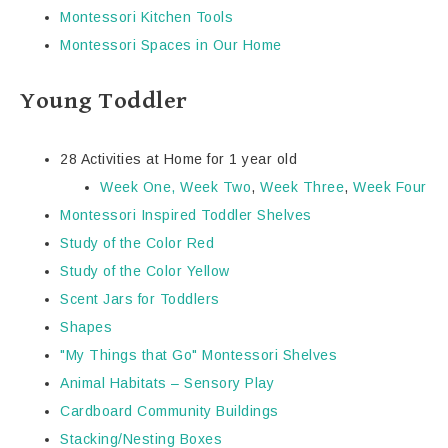
Montessori Kitchen Tools
Montessori Spaces in Our Home
Young Toddler
28 Activities at Home for 1 year old
Week One,
Week Two
,
Week Three
,
Week Four
Montessori Inspired Toddler Shelves
Study of the Color Red
Study of the Color Yellow
Scent Jars for Toddlers
Shapes
"My Things that Go" Montessori Shelves
Animal Habitats – Sensory Play
Cardboard Community Buildings
Stacking/Nesting Boxes