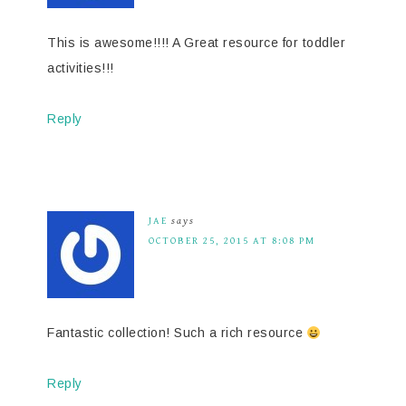
This is awesome!!!! A Great resource for toddler
activities!!!
Reply
JAE
says
OCTOBER 25, 2015 AT 8:08 PM
Fantastic collection! Such a rich resource
Reply