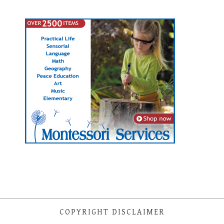
COPYRIGHT DISCLAIMER