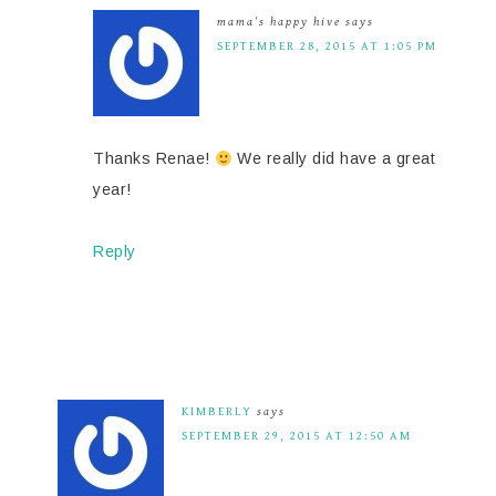
mama's happy hive
says
SEPTEMBER 28, 2015 AT 1:05 PM
Thanks Renae!
We really did have a great
year!
Reply
KIMBERLY
says
SEPTEMBER 29, 2015 AT 12:50 AM