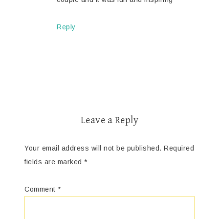
Reply
Leave a Reply
Your email address will not be published.
Required
fields are marked
*
Comment
*