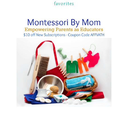
favorites