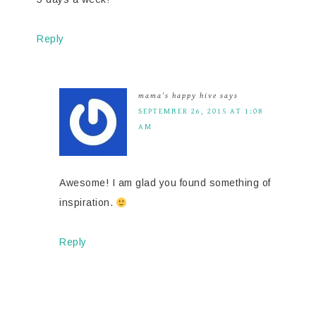
Reply
mama's happy hive
says
SEPTEMBER 26, 2015 AT 1:08
AM
Awesome! I am glad you found something of
inspiration.
Reply