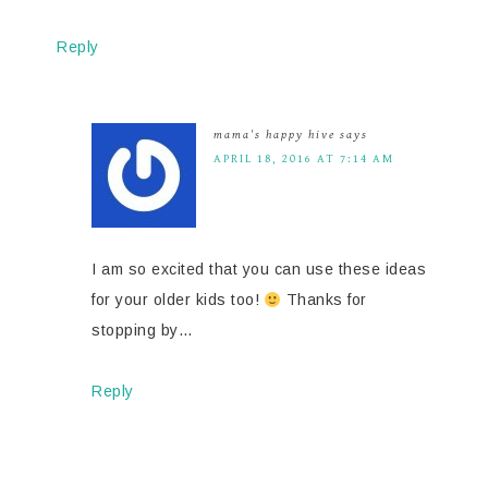
Reply
mama's happy hive
says
APRIL 18, 2016 AT 7:14 AM
I am so excited that you can use these ideas
for your older kids too!
Thanks for
stopping by…
Reply