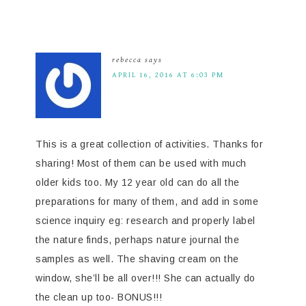
rebecca
says
APRIL 16, 2016 AT 6:03 PM
This is a great collection of activities. Thanks for
sharing! Most of them can be used with much
older kids too. My 12 year old can do all the
preparations for many of them, and add in some
science inquiry eg: research and properly label
the nature finds, perhaps nature journal the
samples as well. The shaving cream on the
window, she’ll be all over!!! She can actually do
the clean up too- BONUS!!!