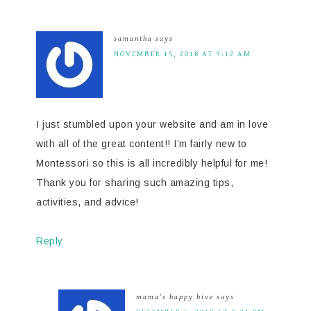
samantha
says
NOVEMBER 15, 2018 AT 9:12 AM
I just stumbled upon your website and am in love
with all of the great content!! I’m fairly new to
Montessori so this is all incredibly helpful for me!
Thank you for sharing such amazing tips,
activities, and advice!
Reply
mama's happy hive
says