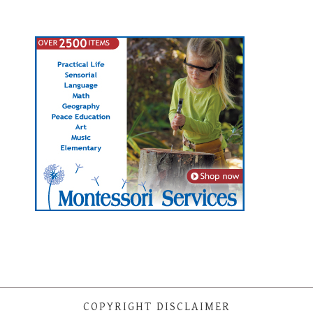
COPYRIGHT DISCLAIMER