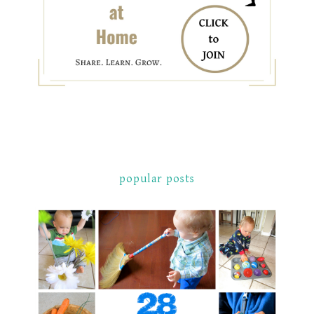
popular posts