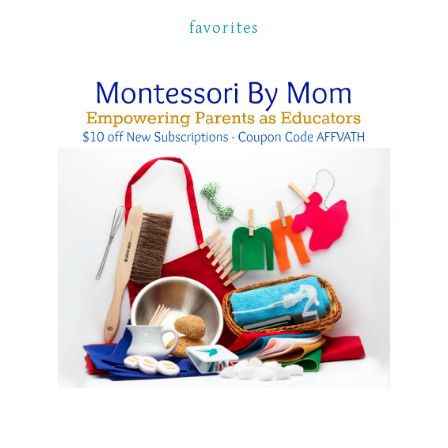
favorites