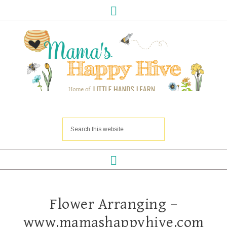
Flower Arranging –
www.mamashappyhive.com