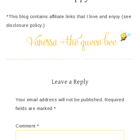
*This blog contains affiliate links that I love and enjoy (see
disclosure policy.)
Leave a Reply
Your email address will not be published.
Required
fields are marked
*
Comment
*