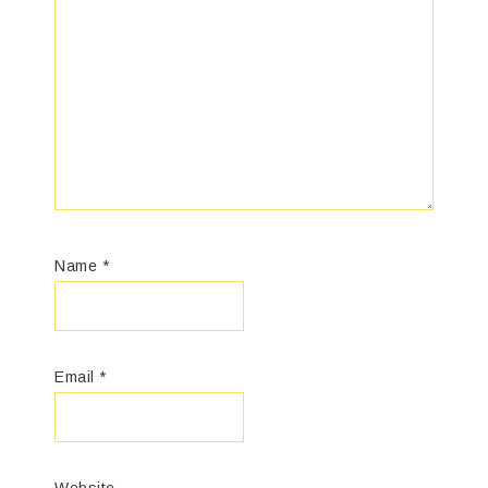
Name
*
Email
*
Website