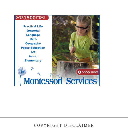
COPYRIGHT DISCLAIMER