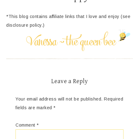
*This blog contains affiliate links that I love and enjoy (see
disclosure policy.)
Leave a Reply
Your email address will not be published.
Required
fields are marked
*
Comment
*