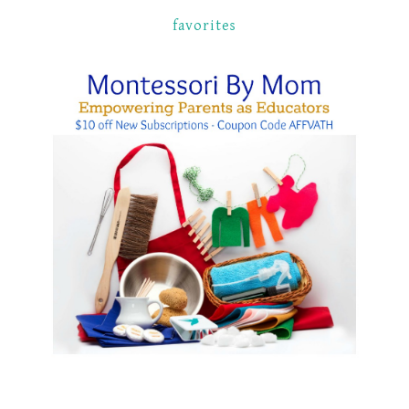
favorites