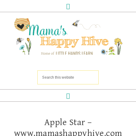
Apple Star –
www.mamashappyhive.com