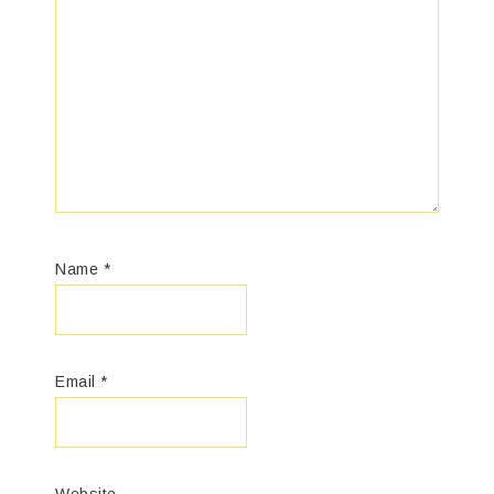
Name
*
Email
*
Website