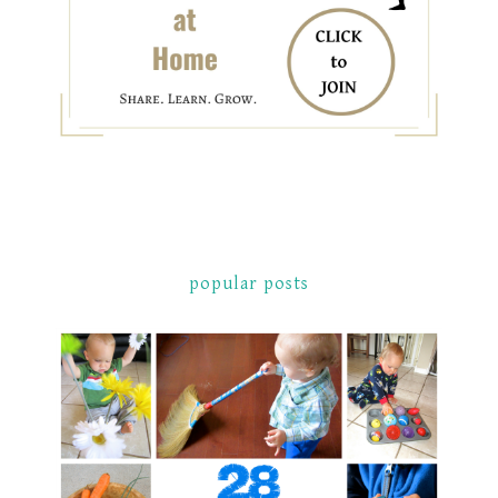
popular posts