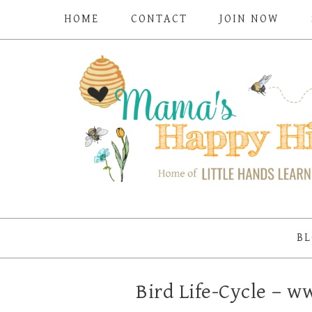
HOME
CONTACT
JOIN NOW
BL
Bird Life-Cycle –