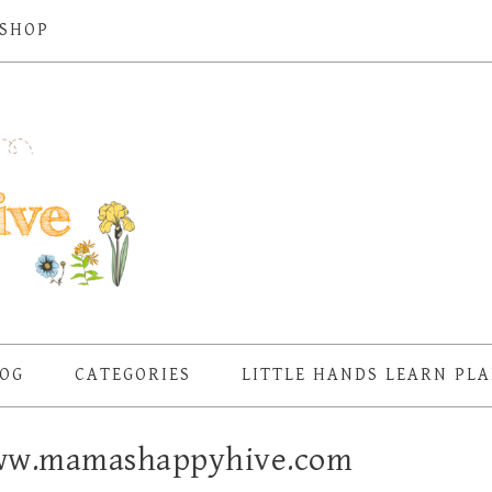
SHOP
OG
CATEGORIES
LITTLE HANDS LEARN PL
 www.mamashappyhive.com