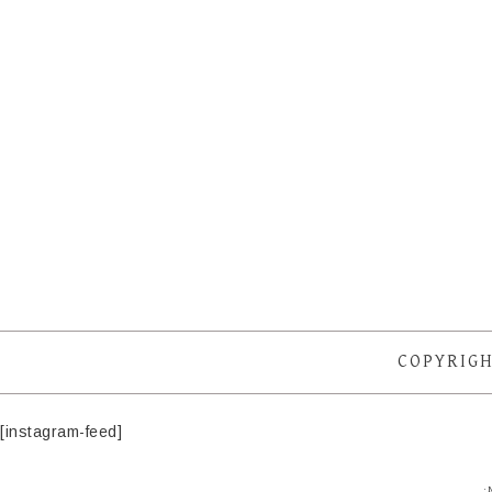
COPYRIGH
[instagram-feed]
·