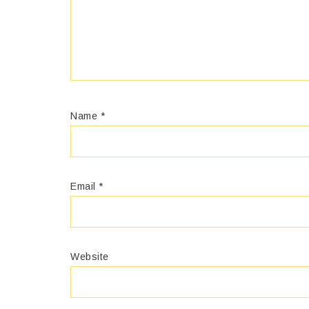
Name
*
Email
*
Website