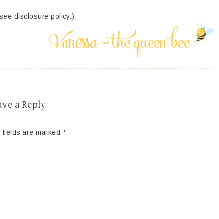
(see disclosure policy.)
ave a Reply
 fields are marked
*