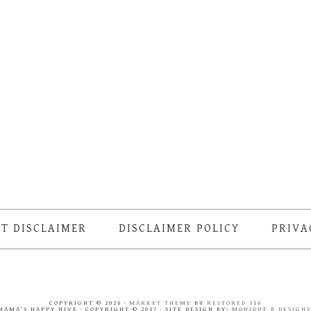
T DISCLAIMER
DISCLAIMER POLICY
PRIVA
COPYRIGHT © 2026 ·
MARKET THEME
BY
RESTORED 316
MAMA'S HAPPY HIVE · COPYRIGHT © 2017 · SITE DESIGN BY:
MONIQUE B DESIGN