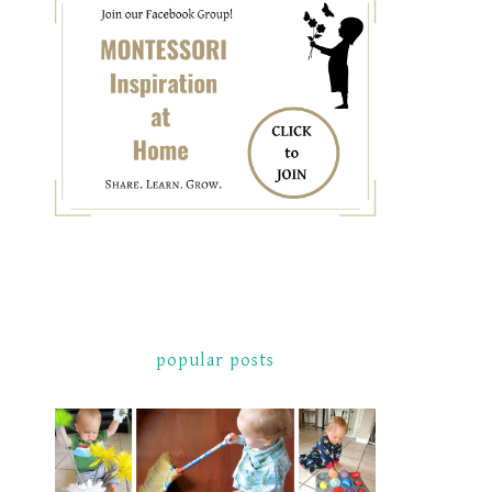
popular posts