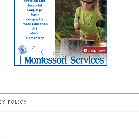
CY POLICY
S
·