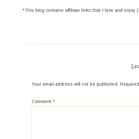
*This blog contains affiliate links that I love and enjoy 
Le
Your email address will not be published.
Required
Comment
*