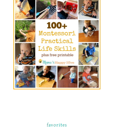
favorites