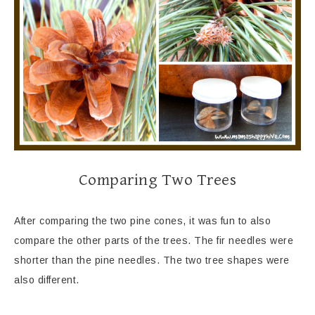
Comparing Two Trees
After comparing the two pine cones, it was fun to also
compare the other parts of the trees. The fir needles were
shorter than the pine needles. The two tree shapes were
also different.