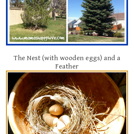
The Nest (with wooden eggs) and a
Feather