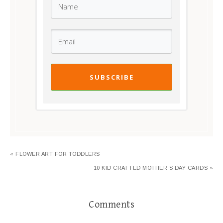
SUBSCRIBE
« FLOWER ART FOR TODDLERS
10 KID CRAFTED MOTHER’S DAY CARDS »
Comments