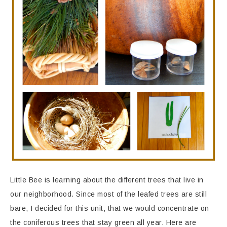
Little Bee is learning about the different trees that live in
our neighborhood. Since most of the leafed trees are still
bare, I decided for this unit, that we would concentrate on
the coniferous trees that stay green all year. Here are