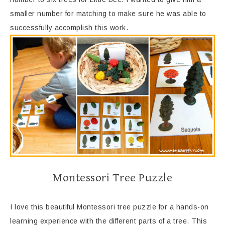
smaller number for matching to make sure he was able to
successfully accomplish this work.
Montessori Tree Puzzle
I love this beautiful Montessori tree puzzle for a hands-on
learning experience with the different parts of a tree. This