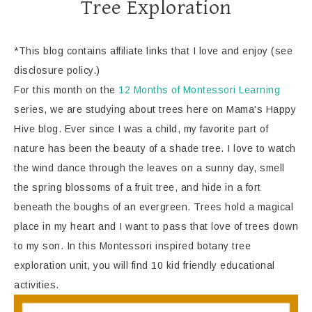
Tree Exploration
*This blog contains affiliate links that I love and enjoy (see
disclosure policy.)
For this month on the
12 Months of Montessori Learning
series, we are studying about trees here on Mama's Happy
Hive blog. Ever since I was a child, my favorite part of
nature has been the beauty of a shade tree. I love to watch
the wind dance through the leaves on a sunny day, smell
the spring blossoms of a fruit tree, and hide in a fort
beneath the boughs of an evergreen. Trees hold a magical
place in my heart and I want to pass that love of trees down
to my son. In this Montessori inspired botany tree
exploration unit, you will find 10 kid friendly educational
activities.