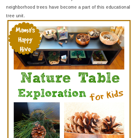
neighborhood trees have become a part of this educational
tree unit.