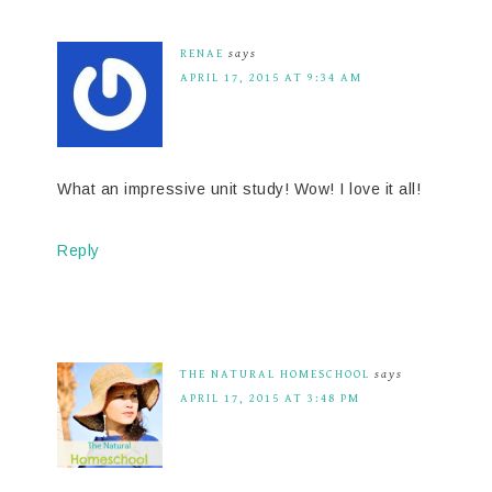
RENAE
says
APRIL 17, 2015 AT 9:34 AM
What an impressive unit study! Wow! I love it all!
Reply
THE NATURAL HOMESCHOOL
says
APRIL 17, 2015 AT 3:48 PM