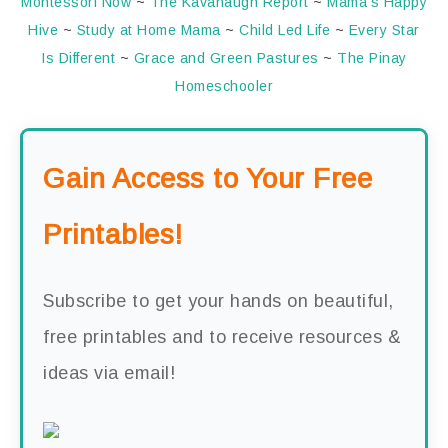
Montessori Now
~
The Kavanaugh Report
~
Mama’s Happy
Hive
~
Study at Home Mama
~
Child Led Life
~
Every Star
Is Different
~
Grace and Green Pastures
~
The Pinay
Homeschooler
Gain Access to Your Free
Printables!
Subscribe to get your hands on beautiful,
free printables and to receive resources &
ideas via email!