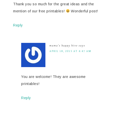
Thank you so much for the great ideas and the
mention of our free printables!
Wonderful post!
Reply
mama's happy hive
says
APRIL 18, 2015 AT 4:47 AM
You are welcome! They are awesome
printables!
Reply