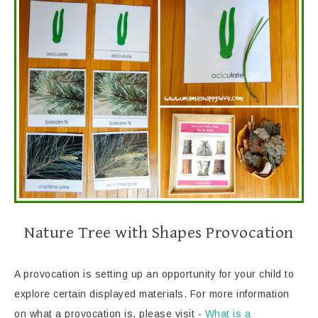
Nature Tree with Shapes Provocation
A provocation is setting up an opportunity for your child to
explore certain displayed materials. For more information
on what a provocation is, please visit -
What is a