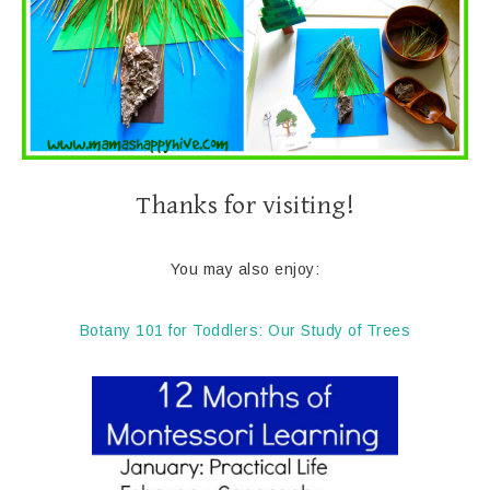
Thanks for visiting!
You may also enjoy:
Botany 101 for Toddlers: Our Study of Trees