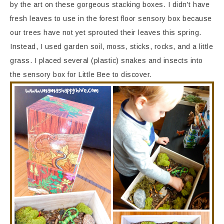
by the art on these gorgeous stacking boxes. I didn't have
fresh leaves to use in the forest floor sensory box because
our trees have not yet sprouted their leaves this spring.
Instead, I used garden soil, moss, sticks, rocks, and a little
grass. I placed several (plastic) snakes and insects into
the sensory box for Little Bee to discover.