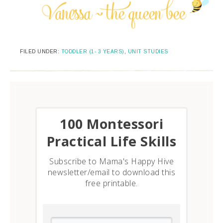
FILED UNDER:
TODDLER (1- 3 YEARS)
,
UNIT STUDIES
​100 Montessori
Practical Life Skills
Subscribe to Mama's Happy Hive
newsletter/email to download this
free printable.