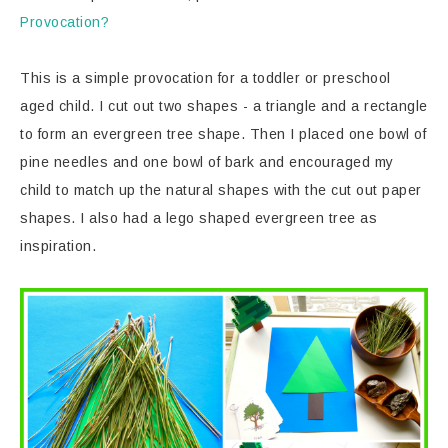
Provocation?
This is a simple provocation for a toddler or preschool
aged child. I cut out two shapes - a triangle and a rectangle
to form an evergreen tree shape. Then I placed one bowl of
pine needles and one bowl of bark and encouraged my
child to match up the natural shapes with the cut out paper
shapes. I also had a lego shaped evergreen tree as
inspiration.