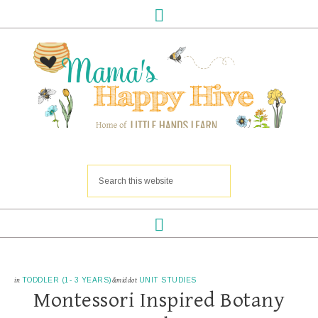
in
TODDLER (1- 3 YEARS)
&middot
UNIT STUDIES
Montessori Inspired Botany