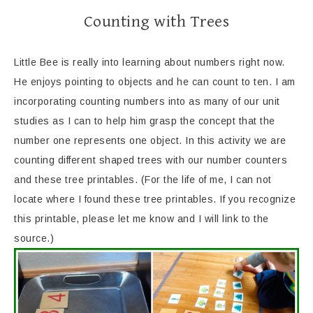
Counting with Trees
Little Bee is really into learning about numbers right now.
He enjoys pointing to objects and he can count to ten. I am
incorporating counting numbers into as many of our unit
studies as I can to help him grasp the concept that the
number one represents one object. In this activity we are
counting different shaped trees with our number counters
and these tree printables. (For the life of me, I can not
locate where I found these tree printables. If you recognize
this printable, please let me know and I will link to the
source.)