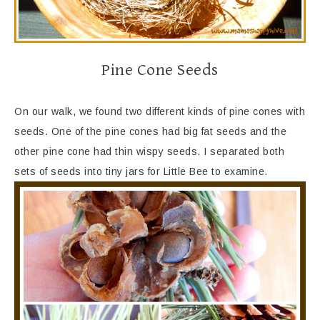
Pine Cone Seeds
On our walk, we found two different kinds of pine cones with
seeds. One of the pine cones had big fat seeds and the
other pine cone had thin wispy seeds. I separated both
sets of seeds into tiny jars for Little Bee to examine.