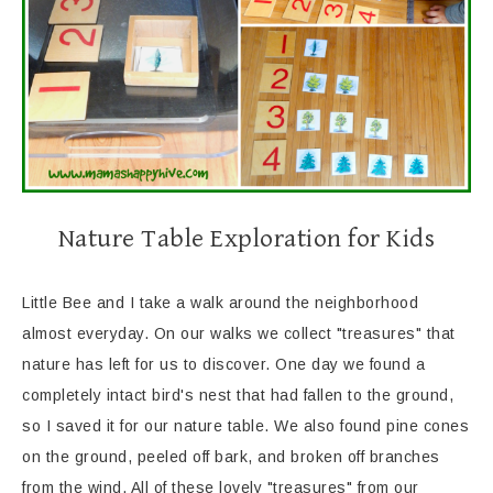
Nature Table Exploration for Kids
Little Bee and I take a walk around the neighborhood
almost everyday. On our walks we collect "treasures" that
nature has left for us to discover. One day we found a
completely intact bird's nest that had fallen to the ground,
so I saved it for our nature table. We also found pine cones
on the ground, peeled off bark, and broken off branches
from the wind. All of these lovely "treasures" from our