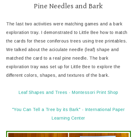
Pine Needles and Bark
The last two activities were matching games and a bark
exploration tray. I demonstrated to Little Bee how to match
the cards for these coniferous trees using tree printables.
We talked about the aciculate needle (leaf) shape and
matched the card to a real pine needle. The bark
exploration tray was set up for Little Bee to explore the
different colors, shapes, and textures of the bark.
Leaf Shapes and Trees - Montessori Print Shop
"You Can Tell a Tree by its Bark" - International Paper
Learning Center