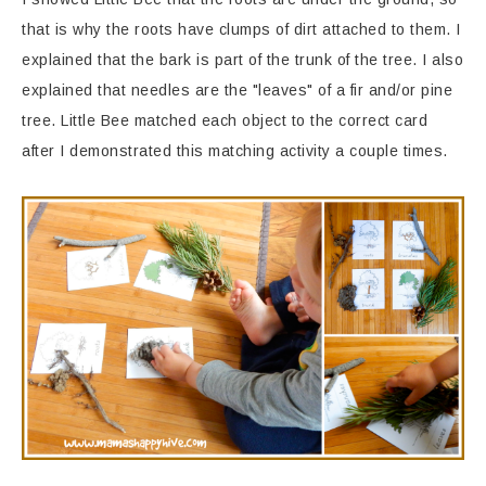
that is why the roots have clumps of dirt attached to them. I
explained that the bark is part of the trunk of the tree. I also
explained that needles are the "leaves" of a fir and/or pine
tree. Little Bee matched each object to the correct card
after I demonstrated this matching activity a couple times.