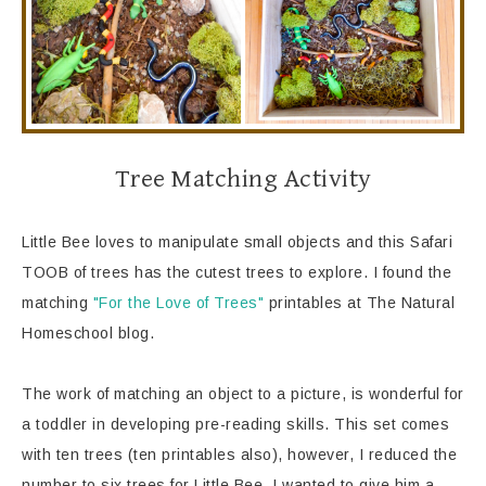
Tree Matching Activity
Little Bee loves to manipulate small objects and this Safari
TOOB of trees has the cutest trees to explore. I found the
matching
"For the Love of Trees"
printables at The Natural
Homeschool blog.
The work of matching an object to a picture, is wonderful for
a toddler in developing pre-reading skills. This set comes
with ten trees (ten printables also), however, I reduced the
number to six trees for Little Bee. I wanted to give him a