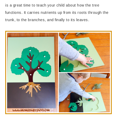
is a great time to teach your child about how the tree
functions. It carries nutrients up from its roots through the
trunk, to the branches, and finally to its leaves.