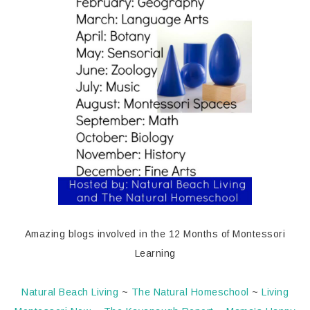
Amazing blogs involved in the 12 Months of Montessori
Learning
Natural Beach Living
~
The Natural Homeschool
~
Living