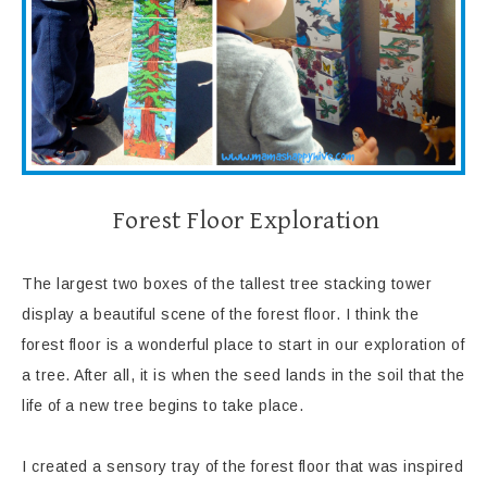
Forest Floor Exploration
The largest two boxes of the tallest tree stacking tower
display a beautiful scene of the forest floor. I think the
forest floor is a wonderful place to start in our exploration of
a tree. After all, it is when the seed lands in the soil that the
life of a new tree begins to take place.
I created a sensory tray of the forest floor that was inspired