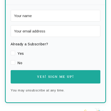
Already a Subscriber?
Yes
No
YES! SIGN ME UP!
You may unsubscribe at any time.