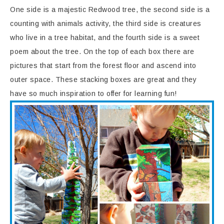
One side is a majestic Redwood tree, the second side is a
counting with animals activity, the third side is creatures
who live in a tree habitat, and the fourth side is a sweet
poem about the tree. On the top of each box there are
pictures that start from the forest floor and ascend into
outer space. These stacking boxes are great and they
have so much inspiration to offer for learning fun!