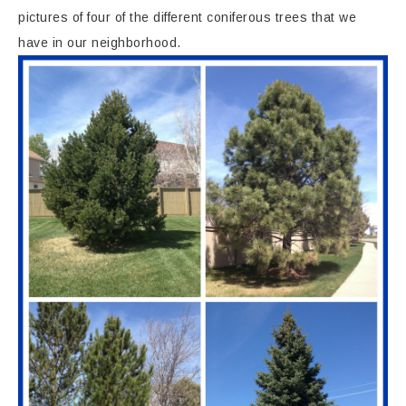
pictures of four of the different coniferous trees that we
have in our neighborhood.