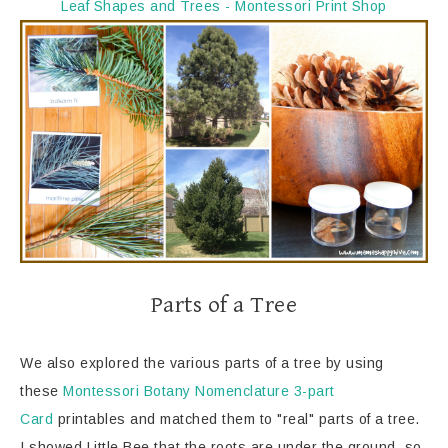
Leaf Shapes and Trees - Montessori Print Shop
Parts of a Tree
We also explored the various parts of a tree by using
these
Montessori Botany Nomenclature 3-part
Card
printables and matched them to "real" parts of a tree.
I showed Little Bee that the roots are under the ground, so