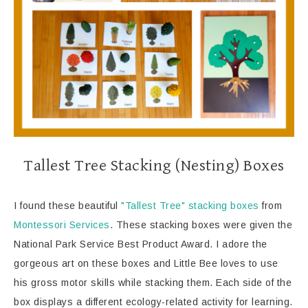
Tallest Tree Stacking (Nesting) Boxes
I found these beautiful
"Tallest Tree" stacking boxes
from
Montessori Services
. These stacking boxes were given the
National Park Service Best Product Award. I adore the
gorgeous art on these boxes and Little Bee loves to use
his gross motor skills while stacking them. Each side of the
box displays a different ecology-related activity for learning.