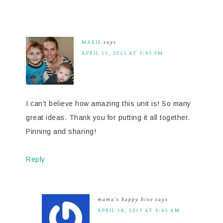
MARIE
says
APRIL 17, 2015 AT 5:45 PM
I can’t believe how amazing this unit is! So many
great ideas. Thank you for putting it all together.
Pinning and sharing!
Reply
mama's happy hive
says
APRIL 18, 2015 AT 4:45 AM