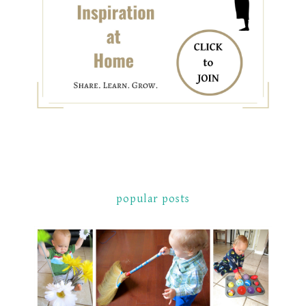
popular posts