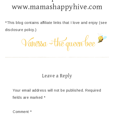
www.mamashappyhive.com
*This blog contains affiliate links that I love and enjoy (see
disclosure policy.)
Leave a Reply
Your email address will not be published.
Required
fields are marked
*
Comment
*