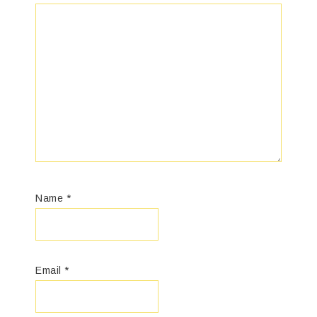
Name
*
Email
*