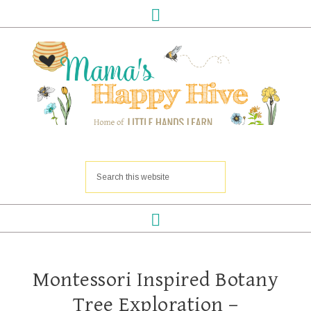
Montessori Inspired Botany
Tree Exploration –