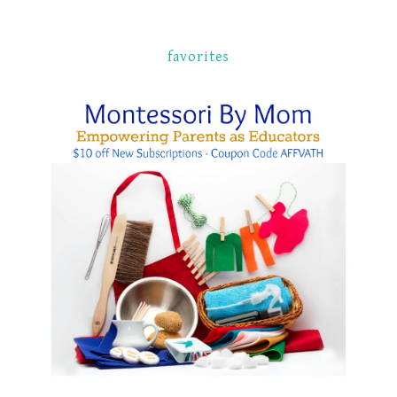
favorites