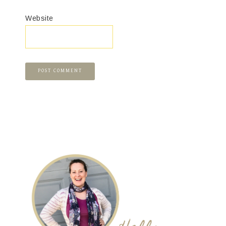
Website