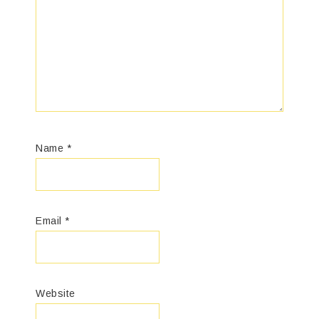
Name
*
Email
*
Website