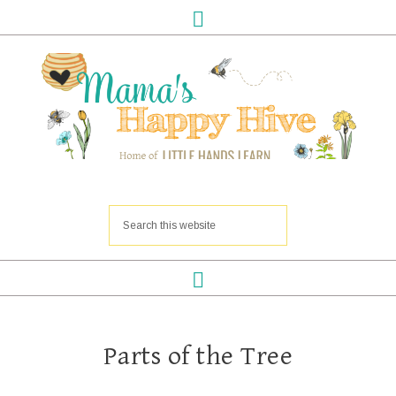
Parts of the Tree