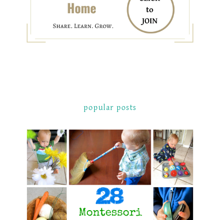
popular posts