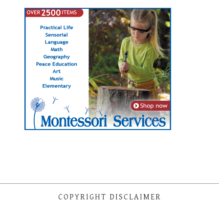
COPYRIGHT DISCLAIMER