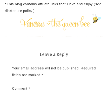
*This blog contains affiliate links that I love and enjoy (see
disclosure policy.)
Leave a Reply
Your email address will not be published.
Required
fields are marked
*
Comment
*