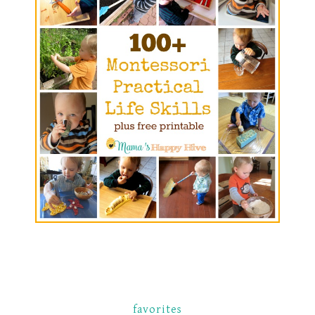
favorites