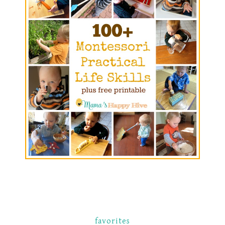
favorites