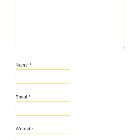
Name
*
Email
*
Website