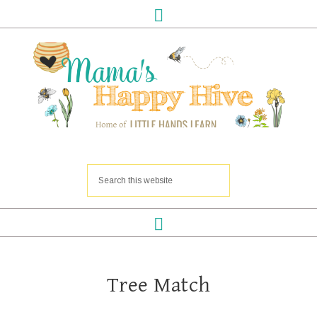
Tree Match