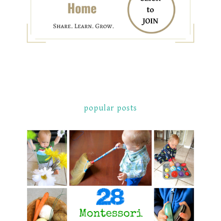
popular posts