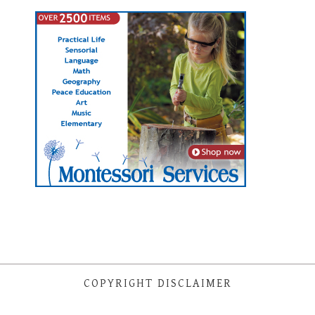
COPYRIGHT DISCLAIMER