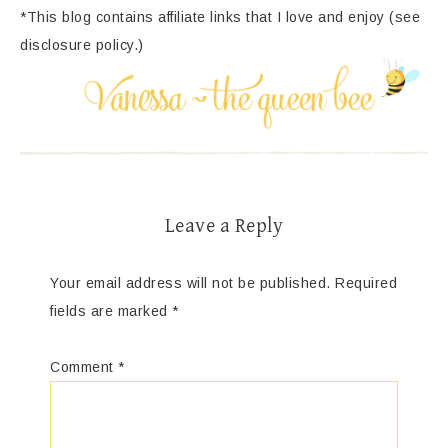
*This blog contains affiliate links that I love and enjoy (see
disclosure policy.)
Leave a Reply
Your email address will not be published.
Required
fields are marked
*
Comment
*